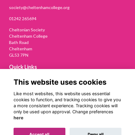
society@cheltenhamcollege.org
01242 265694
Cheltonian Society
Cheltenham College
Bath Road
Cheltenham
GL53 7PN
Quick Links
Terms
This website uses cookies
Privacy
Cookies
Like most websites, this website uses essential
Contact Us
cookies to function, and tracking cookies to give you
a more consistent experience. Tracking cookies will
Follow us on Social
only be used upon approval. Change preferences
here
Accept all
Deny all