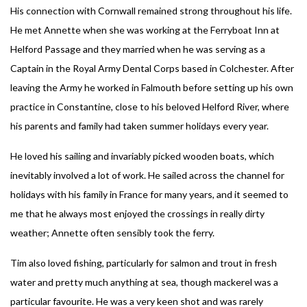
His connection with Cornwall remained strong throughout his life.
He met Annette when she was working at the Ferryboat Inn at
Helford Passage and they married when he was serving as a
Captain in the Royal Army Dental Corps based in Colchester. After
leaving the Army he worked in Falmouth before setting up his own
practice in Constantine, close to his beloved Helford River, where
his parents and family had taken summer holidays every year.
He loved his sailing and invariably picked wooden boats, which
inevitably involved a lot of work. He sailed across the channel for
holidays with his family in France for many years, and it seemed to
me that he always most enjoyed the crossings in really dirty
weather; Annette often sensibly took the ferry.
Tim also loved fishing, particularly for salmon and trout in fresh
water and pretty much anything at sea, though mackerel was a
particular favourite. He was a very keen shot and was rarely