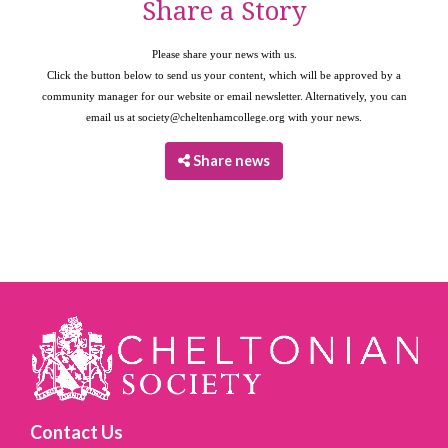
Share a Story
Please share your news with us.
Click the button below to send us your content, which will be approved by a
community manager for our website or email newsletter. Alternatively, you can
email us at
society@cheltenhamcollege.org
with your news.
Share news
Contact Us