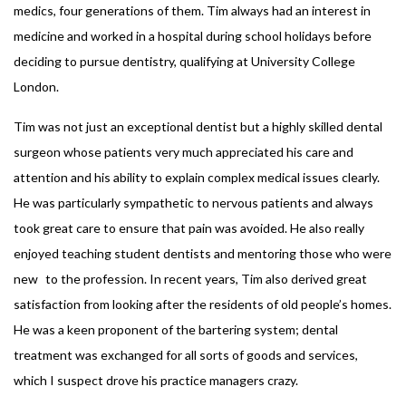
medics, four generations of them. Tim always had an interest in
medicine and worked in a hospital during school holidays before
deciding to pursue dentistry, qualifying at University College
London.
Tim was not just an exceptional dentist but a highly skilled dental
surgeon whose patients very much appreciated his care and
attention and his ability to explain complex medical issues clearly.
He was particularly sympathetic to nervous patients and always
took great care to ensure that pain was avoided. He also really
enjoyed teaching student dentists and mentoring those who were
new to the profession. In recent years, Tim also derived great
satisfaction from looking after the residents of old people’s homes.
He was a keen proponent of the bartering system; dental
treatment was exchanged for all sorts of goods and services,
which I suspect drove his practice managers crazy.