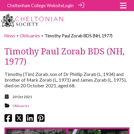
Cheltenham College Website
Login
News
>
Obituaries
> Timothy Paul Zorab BDS (NH, 1977)
Timothy Paul Zorab BDS (NH,
1977)
Timothy (Tim) Zorab, son of Dr Phillip Zorab (L, 1934) and
brother of Mark Zorab (L, 1971) and James Zorab (L, 1975),
died on 20 October 2021, aged 68.
20 Oct 2021
Obituaries