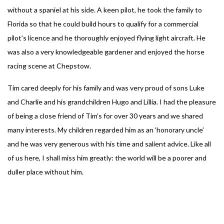
without a spaniel at his side. A keen pilot, he took the family to
Florida so that he could build hours to qualify for a commercial
pilot’s licence and he thoroughly enjoyed flying light aircraft. He
was also a very knowledgeable gardener and enjoyed the horse
racing scene at Chepstow.
Tim cared deeply for his family and was very proud of sons Luke
and Charlie and his grandchildren Hugo and Lillia. I had the pleasure
of being a close friend of Tim’s for over 30 years and we shared
many interests. My children regarded him as an ‘honorary uncle’
and he was very generous with his time and salient advice. Like all
of us here, I shall miss him greatly: the world will be a poorer and
duller place without him.