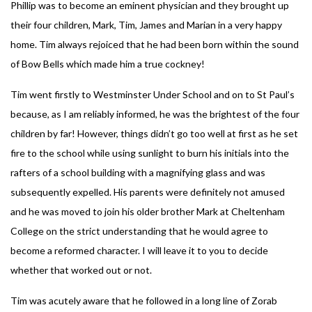
Phillip was to become an eminent physician and they brought up
their four children, Mark, Tim, James and Marian in a very happy
home. Tim always rejoiced that he had been born within the sound
of Bow Bells which made him a true cockney!
Tim went firstly to Westminster Under School and on to St Paul’s
because, as I am reliably informed, he was the brightest of the four
children by far! However, things didn’t go too well at first as he set
fire to the school while using sunlight to burn his initials into the
rafters of a school building with a magnifying glass and was
subsequently expelled. His parents were definitely not amused
and he was moved to join his older brother Mark at Cheltenham
College on the strict understanding that he would agree to
become a reformed character. I will leave it to you to decide
whether that worked out or not.
Tim was acutely aware that he followed in a long line of Zorab