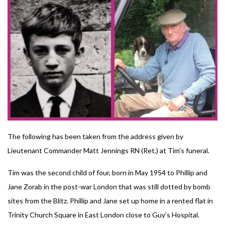
The following has been taken from the address given by
Lieutenant Commander Matt Jennings RN (Ret.) at Tim’s funeral.
Tim was the second child of four, born in May 1954 to Phillip and
Jane Zorab in the post-war London that was still dotted by bomb
sites from the Blitz. Phillip and Jane set up home in a rented flat in
Trinity Church Square in East London close to Guy’s Hospital.