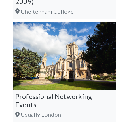
2009)
Cheltenham College
Professional Networking
Events
Usually London