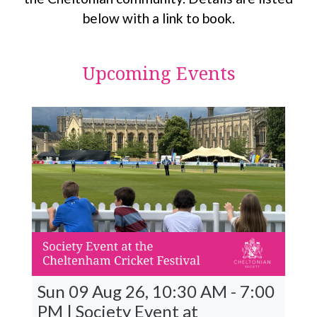
below with a link to book.
Upcoming Events
Sun 09 Aug 26, 10:30 AM - 7:00
PM | Society Event at