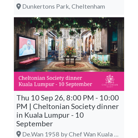
Dunkertons Park, Cheltenham
Thu 10 Sep 26, 8:00 PM - 10:00
PM | Cheltonian Society dinner
in Kuala Lumpur - 10
September
De.Wan 1958 by Chef Wan Kuala Lumpur @ The LINC KL, Kuala Lumpur