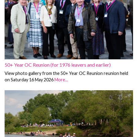
50+ Year OC Reunion (for 1976 leavers and earlier)
View photo gallery from the 50+ Year OC Reunion reunion held
on Saturday 16 May 2026
More...