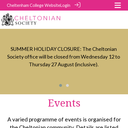
Cheltenham College Website
Login
t
C
SUMMER HOLIDAY CLOSURE: The Cheltonian
Society office will be closed from Wednesday 12 to
Thursday 27 August (inclusive).
Events
A varied programme of events is organised for
the Cheltonian community. Details are listed