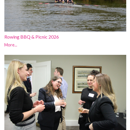
Rowing BBQ & Picnic 2026
More...