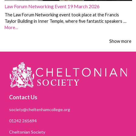
Law Forum Networking Event 19 March 2026
The Law Forum Networking event took place at the Francis
Taylor Building in Inner Temple, where five fantastic speakers …
More...
Show more
Contact Us
society@cheltenhamcollege.org
01242 265694
Cheltonian Society