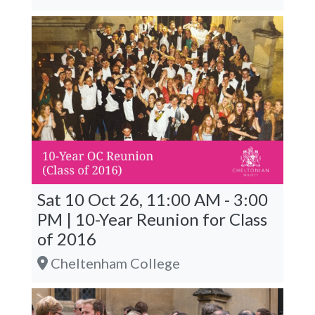
Sat 10 Oct 26, 11:00 AM - 3:00
PM | 10-Year Reunion for Class
of 2016
Cheltenham College