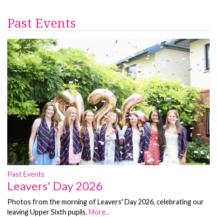
Past Events
Past Events
Leavers' Day 2026
Photos from the morning of Leavers' Day 2026, celebrating our
leaving Upper Sixth pupils.
More...