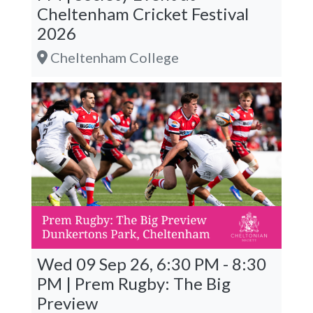
Cheltenham Cricket Festival
2026
Cheltenham College
Wed 09 Sep 26, 6:30 PM - 8:30
PM | Prem Rugby: The Big
Preview