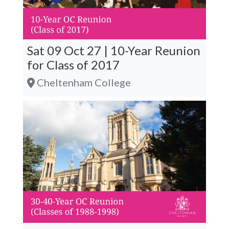
Sat 09 Oct 27 | 10-Year Reunion
for Class of 2017
Cheltenham College