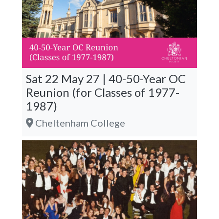
Sat 22 May 27 | 40-50-Year OC
Reunion (for Classes of 1977-
1987)
Cheltenham College