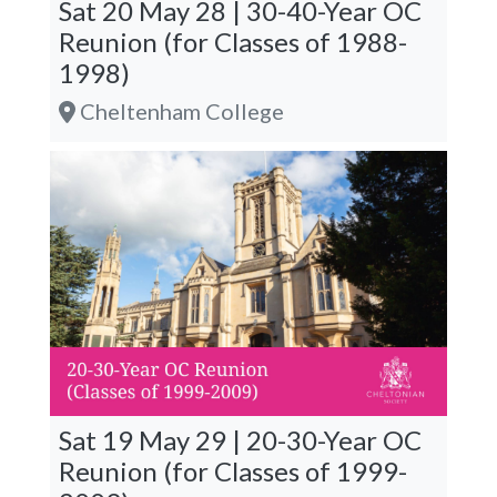
Sat 20 May 28 | 30-40-Year OC
Reunion (for Classes of 1988-
1998)
Cheltenham College
Sat 19 May 29 | 20-30-Year OC
Reunion (for Classes of 1999-