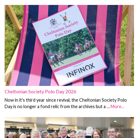
Cheltonian Society Polo Day 2026
Now in it's third year since revival, the Cheltonian Society Polo
Day is no longer a fond relic from the archives but a …
More...