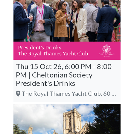
Thu 15 Oct 26, 6:00 PM - 8:00
PM | Cheltonian Society
President's Drinks
The Royal Thames Yacht Club, 60 Knightsbridge, London, SW1X 7LF