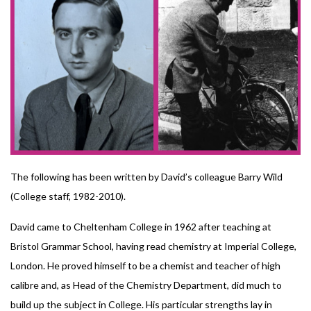
The following has been written by David’s colleague Barry Wild
(College staff, 1982-2010).
David came to Cheltenham College in 1962 after teaching at
Bristol Grammar School, having read chemistry at Imperial College,
London. He proved himself to be a chemist and teacher of high
calibre and, as Head of the Chemistry Department, did much to
build up the subject in College. His particular strengths lay in