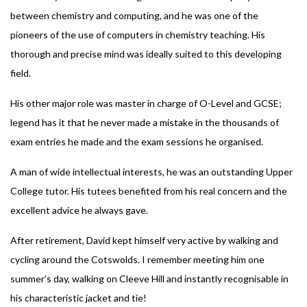
between chemistry and computing, and he was one of the
pioneers of the use of computers in chemistry teaching. His
thorough and precise mind was ideally suited to this developing
field.
His other major role was master in charge of O-Level and GCSE;
legend has it that he never made a mistake in the thousands of
exam entries he made and the exam sessions he organised.
A man of wide intellectual interests, he was an outstanding Upper
College tutor. His tutees benefited from his real concern and the
excellent advice he always gave.
After retirement, David kept himself very active by walking and
cycling around the Cotswolds. I remember meeting him one
summer’s day, walking on Cleeve Hill and instantly recognisable in
his characteristic jacket and tie!