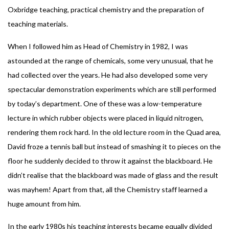
Oxbridge teaching, practical chemistry and the preparation of
teaching materials.
When I followed him as Head of Chemistry in 1982, I was
astounded at the range of chemicals, some very unusual, that he
had collected over the years. He had also developed some very
spectacular demonstration experiments which are still performed
by today’s department. One of these was a low-temperature
lecture in which rubber objects were placed in liquid nitrogen,
rendering them rock hard. In the old lecture room in the Quad area,
David froze a tennis ball but instead of smashing it to pieces on the
floor he suddenly decided to throw it against the blackboard. He
didn’t realise that the blackboard was made of glass and the result
was mayhem! Apart from that, all the Chemistry staff learned a
huge amount from him.
In the early 1980s his teaching interests became equally divided