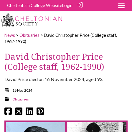
Cheltenham College Website
Login
News
>
Obituaries
> David Christopher Price (College staff,
1962-1990)
David Christopher Price
(College staff, 1962-1990)
David Price died on 16 November 2024, aged 93.
16 Nov 2024
Obituaries