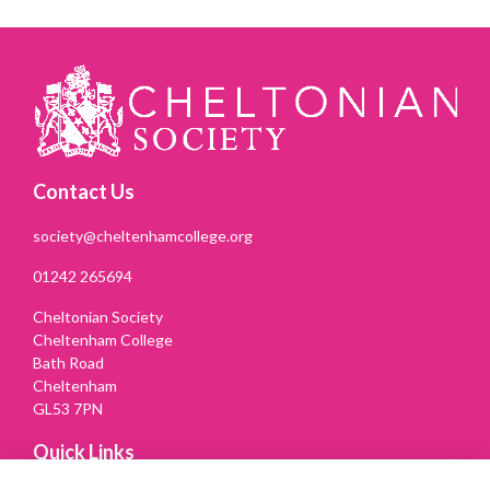
Contact Us
society@cheltenhamcollege.org
01242 265694
Cheltonian Society
Cheltenham College
Bath Road
Cheltenham
GL53 7PN
Quick Links