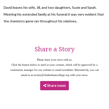
David leaves his wife, Jill, and two daughters, Susie and Sarah.
Meeting his extended family at his funeral it was very evident that
the chemistry gene ran throughout his relatives.
Share a Story
Please share your news with us.
Click the button below to send us your content, which will be approved by a
community manager for our website or email newsletter. Alternatively, you can
email us at
society@cheltenhamcollege.org
with your news.
Share news