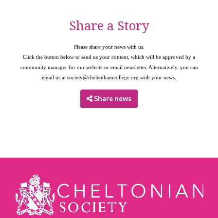
Share a Story
Please share your news with us.
Click the button below to send us your content, which will be approved by a
community manager for our website or email newsletter. Alternatively, you can
email us at
society@cheltenhamcollege.org
with your news.
Share news