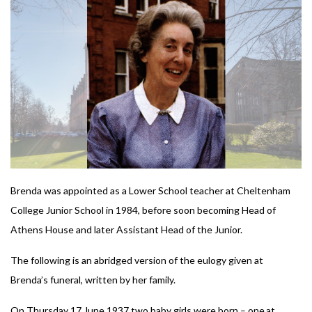
Brenda was appointed as a Lower School teacher at Cheltenham
College Junior School in 1984, before soon becoming Head of
Athens House and later Assistant Head of the Junior.
The following is an abridged version of the eulogy given at
Brenda’s funeral, written by her family.
On Thursday 17 June 1937 two baby girls were born – one at