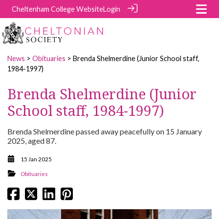
Cheltenham College Website
Login
News
>
Obituaries
> Brenda Shelmerdine (Junior School staff,
1984-1997)
Brenda Shelmerdine (Junior
School staff, 1984-1997)
Brenda Shelmerdine passed away peacefully on 15 January
2025, aged 87.
15 Jan 2025
Obituaries