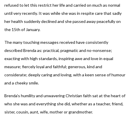
refused to let this restrict her life and carried on much as normal
until very recently. It was while she was in respite care that sadly
her health suddenly declined and she passed away peacefully on
the 15th of January.
The many touching messages received have consistently
described Brenda as: practical, pragmatic and no-nonsense;
exacting with high standards, inspiring awe and love in equal
measure; fiercely loyal and faithful; generous, kind and
considerate; deeply caring and loving, with a keen sense of humour
and a cheeky smile.
Brenda’s humility and unwavering Christian faith sat at the heart of
who she was and everything she did, whether as a teacher, friend,
sister, cousin, aunt, wife, mother or grandmother.