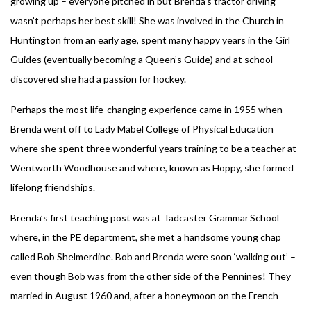
growing up – everyone pitched in but Brenda’s tractor driving
wasn’t perhaps her best skill! She was involved in the Church in
Huntington from an early age, spent many happy years in the Girl
Guides (eventually becoming a Queen’s Guide) and at school
discovered she had a passion for hockey.
Perhaps the most life-changing experience came in 1955 when
Brenda went off to Lady Mabel College of Physical Education
where she spent three wonderful years training to be a teacher at
Wentworth Woodhouse and where, known as Hoppy, she formed
lifelong friendships.
Brenda’s first teaching post was at Tadcaster Grammar School
where, in the PE department, she met a handsome young chap
called Bob Shelmerdine. Bob and Brenda were soon ‘walking out’ –
even though Bob was from the other side of the Pennines! They
married in August 1960 and, after a honeymoon on the French