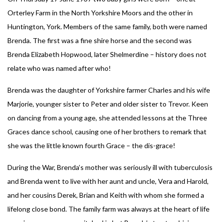
Orterley Farm in the North Yorkshire Moors and the other in
Huntington, York. Members of the same family, both were named
Brenda. The first was a fine shire horse and the second was
Brenda Elizabeth Hopwood, later Shelmerdine – history does not
relate who was named after who!
Brenda was the daughter of Yorkshire farmer Charles and his wife
Marjorie, younger sister to Peter and older sister to Trevor. Keen
on dancing from a young age, she attended lessons at the Three
Graces dance school, causing one of her brothers to remark that
she was the little known fourth Grace – the dis-grace!
During the War, Brenda’s mother was seriously ill with tuberculosis
and Brenda went to live with her aunt and uncle, Vera and Harold,
and her cousins Derek, Brian and Keith with whom she formed a
lifelong close bond. The family farm was always at the heart of life