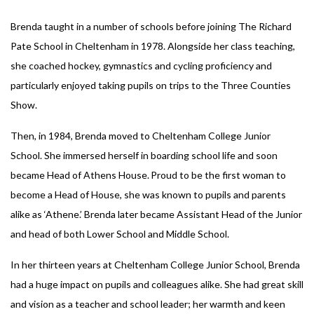
Brenda taught in a number of schools before joining The Richard
Pate School in Cheltenham in 1978. Alongside her class teaching,
she coached hockey, gymnastics and cycling proficiency and
particularly enjoyed taking pupils on trips to the Three Counties
Show.
Then, in 1984, Brenda moved to Cheltenham College Junior
School. She immersed herself in boarding school life and soon
became Head of Athens House. Proud to be the first woman to
become a Head of House, she was known to pupils and parents
alike as ‘Athene.’ Brenda later became Assistant Head of the Junior
and head of both Lower School and Middle School.
In her thirteen years at Cheltenham College Junior School, Brenda
had a huge impact on pupils and colleagues alike. She had great skill
and vision as a teacher and school leader; her warmth and keen