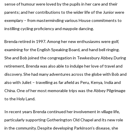
sense of humour were loved by the pupils in her care and their
parents; and her contributions to the wider life of the Junior were
exemplary – from masterminding various House commitments to
instilling cycling proficiency and maypole dancing.
Brenda retired in 1997. Among her new enthusiasms were golf,
examining for the English Speaking Board, and hand bell ringing.
She and Bob joined the congregation in Tewkesbury Abbey. During
retirement, Brenda was also able to indulge her love of travel and
discovery. She had many adventures across the globe with Bob and
also with Juliet – travelling as far afield as Peru, Kenya, India and
China. One of her most memorable trips was the Abbey Pilgrimage
to the Holy Land.
In recent years Brenda continued her involvement in village life,
particularly supporting Gotherington Old Chapel and its new role
in the community. Despite developing Parkinson’s disease, she