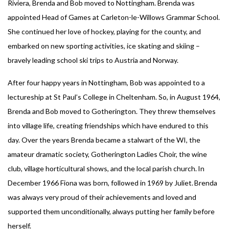
Riviera, Brenda and Bob moved to Nottingham. Brenda was
appointed Head of Games at Carleton-le-Willows Grammar School.
She continued her love of hockey, playing for the county, and
embarked on new sporting activities, ice skating and skiing –
bravely leading school ski trips to Austria and Norway.
After four happy years in Nottingham, Bob was appointed to a
lectureship at St Paul’s College in Cheltenham. So, in August 1964,
Brenda and Bob moved to Gotherington. They threw themselves
into village life, creating friendships which have endured to this
day. Over the years Brenda became a stalwart of the WI, the
amateur dramatic society, Gotherington Ladies Choir, the wine
club, village horticultural shows, and the local parish church. In
December 1966 Fiona was born, followed in 1969 by Juliet. Brenda
was always very proud of their achievements and loved and
supported them unconditionally, always putting her family before
herself.