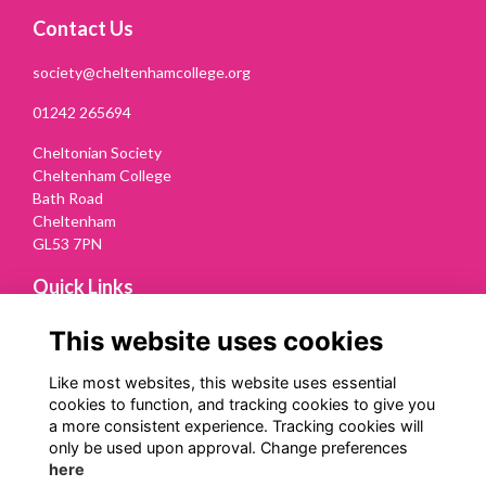
Contact Us
society@cheltenhamcollege.org
01242 265694
Cheltonian Society
Cheltenham College
Bath Road
Cheltenham
GL53 7PN
Quick Links
Terms
This website uses cookies
Privacy
Cookies
Like most websites, this website uses essential
Contact Us
cookies to function, and tracking cookies to give you
a more consistent experience. Tracking cookies will
Follow us on Social
only be used upon approval. Change preferences
here