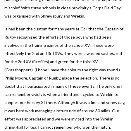
mischief. With three schools in close proximity a Corps Field Day
was organised with Shrewsbury and Wrekin.
It had been the custom for many years at Coll that the Captain of
Rugby recognised the efforts of those boys who had been
involved in the training games of the school XV. These were
effectively the 2nd and 3rd XVs. They were awarded sashes, red
for the 2nd XV (Fireflies) and green for the third XV
(Grasshoppers). (I hope I have the colours the right way round.)
Philip Moore, Captain of Rugby, made the selection. There is no
doubt that I participated in many of these events. The only one I
can remember vividly is when a friend and I cycled to Wrekin to
support our hockey XI there. Although it was a fine and sunny day,
it was hard work managing a return ride of around 30 miles. Our
effort was appreciated and we were invited into the Wrekin
dining-hall for tea. I cannot remember who won the match.