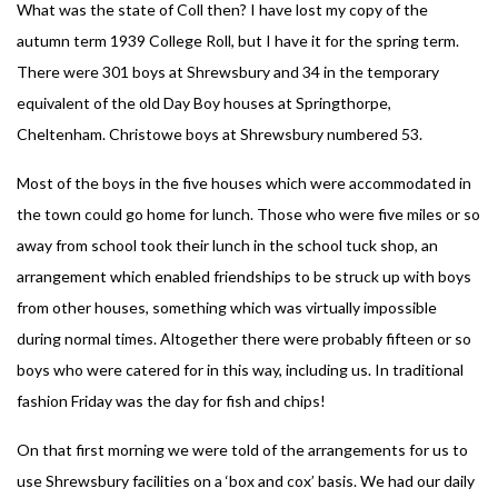
What was the state of Coll then? I have lost my copy of the
autumn term 1939 College Roll, but I have it for the spring term.
There were 301 boys at Shrewsbury and 34 in the temporary
equivalent of the old Day Boy houses at Springthorpe,
Cheltenham. Christowe boys at Shrewsbury numbered 53.
Most of the boys in the five houses which were accommodated in
the town could go home for lunch. Those who were five miles or so
away from school took their lunch in the school tuck shop, an
arrangement which enabled friendships to be struck up with boys
from other houses, something which was virtually impossible
during normal times. Altogether there were probably fifteen or so
boys who were catered for in this way, including us. In traditional
fashion Friday was the day for fish and chips!
On that first morning we were told of the arrangements for us to
use Shrewsbury facilities on a ‘box and cox’ basis. We had our daily