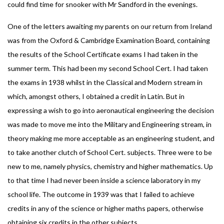
could find time for snooker with Mr Sandford in the evenings.
One of the letters awaiting my parents on our return from Ireland
was from the Oxford & Cambridge Examination Board, containing
the results of the School Certificate exams I had taken in the
summer term. This had been my second School Cert. I had taken
the exams in 1938 whilst in the Classical and Modern stream in
which, amongst others, I obtained a credit in Latin. But in
expressing a wish to go into aeronautical engineering the decision
was made to move me into the Military and Engineering stream, in
theory making me more acceptable as an engineering student, and
to take another clutch of School Cert. subjects. Three were to be
new to me, namely physics, chemistry and higher mathematics. Up
to that time I had never been inside a science laboratory in my
school life. The outcome in 1939 was that I failed to achieve
credits in any of the science or higher maths papers, otherwise
obtaining six credits in the other subjects.