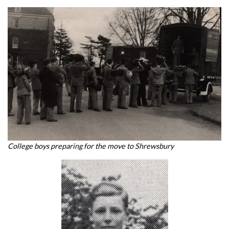
College boys preparing for the move to Shrewsbury