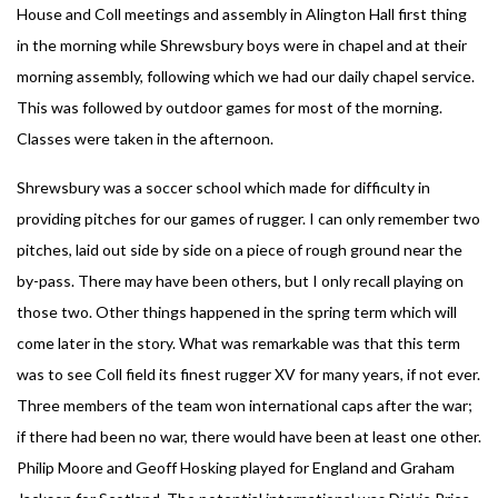
House and Coll meetings and assembly in Alington Hall first thing
in the morning while Shrewsbury boys were in chapel and at their
morning assembly, following which we had our daily chapel service.
This was followed by outdoor games for most of the morning.
Classes were taken in the afternoon.
Shrewsbury was a soccer school which made for difficulty in
providing pitches for our games of rugger. I can only remember two
pitches, laid out side by side on a piece of rough ground near the
by-pass. There may have been others, but I only recall playing on
those two. Other things happened in the spring term which will
come later in the story. What was remarkable was that this term
was to see Coll field its finest rugger XV for many years, if not ever.
Three members of the team won international caps after the war;
if there had been no war, there would have been at least one other.
Philip Moore and Geoff Hosking played for England and Graham