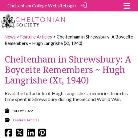
Cheltenham College Website
Login
News
>
Feature Articles
> Cheltenham in Shrewsbury: A Boyceite
Remembers ~ Hugh Langrishe (Xt, 1940)
Cheltenham in Shrewsbury: A
Boyceite Remembers ~ Hugh
Langrishe (Xt, 1940)
Read the full article of Hugh Langrishe's memories from his
time spent in Shrewsbury during the Second World War.
14 Oct 2022
Feature Articles