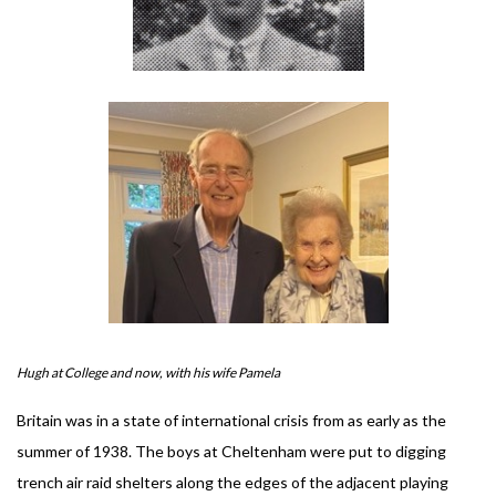
Hugh at College and now, with his wife Pamela
Britain was in a state of international crisis from as early as the
summer of 1938. The boys at Cheltenham were put to digging
trench air raid shelters along the edges of the adjacent playing