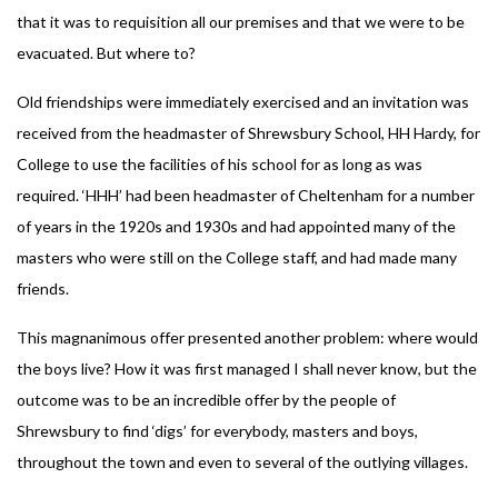
that it was to requisition all our premises and that we were to be
evacuated. But where to?
Old friendships were immediately exercised and an invitation was
received from the headmaster of Shrewsbury School, HH Hardy, for
College to use the facilities of his school for as long as was
required. ‘HHH’ had been headmaster of Cheltenham for a number
of years in the 1920s and 1930s and had appointed many of the
masters who were still on the College staff, and had made many
friends.
This magnanimous offer presented another problem: where would
the boys live? How it was first managed I shall never know, but the
outcome was to be an incredible offer by the people of
Shrewsbury to find ‘digs’ for everybody, masters and boys,
throughout the town and even to several of the outlying villages.