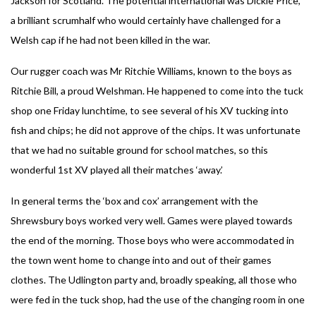
Jackson for Scotland. The potential international was Dickie Price,
a brilliant scrumhalf who would certainly have challenged for a
Welsh cap if he had not been killed in the war.
Our rugger coach was Mr Ritchie Williams, known to the boys as
Ritchie Bill, a proud Welshman. He happened to come into the tuck
shop one Friday lunchtime, to see several of his XV tucking into
fish and chips; he did not approve of the chips. It was unfortunate
that we had no suitable ground for school matches, so this
wonderful 1st XV played all their matches ‘away.’
In general terms the ‘box and cox’ arrangement with the
Shrewsbury boys worked very well. Games were played towards
the end of the morning. Those boys who were accommodated in
the town went home to change into and out of their games
clothes. The Udlington party and, broadly speaking, all those who
were fed in the tuck shop, had the use of the changing room in one