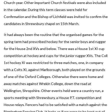
Church year. Other important Church festivals were also included
in the calendar. During this term classes were held for
Confirmation and the Bishop of Lichfield was invited to confirm the
candidates in Shrewsbury chapel on 15th March.
It had always been the routine that the organised games for the
spring term had prescribed hockey for the senior boys and rugger
for the House 2nd XVs and below. There was a House 1st XI cup
competition at hockey and cups for the junior rugger XVs. The Coll
1st hockey XI was restricted to three matches, one, in company
with a Colts XI, against Marlborough, both played on the grounds
of one of the Oxford Colleges. Otherwise there were home and
away matches against Wrekin College, down the road at
Wellington, Shropshire. Other events held were a country run, a
sports meeting with Shrewsbury, a House P.T. competition and
House relays. Fencers had to be satisfied with a match against the
Birmingham Fencing Club. It looks as if we were to be kept out of