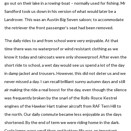
go out on their lake in a rowing-boat – normally used for fishing. Mr
Sandford took us down in his version of what would later be a
Landrover. This was an Austin Big Seven saloon; to accommodate
the retriever the front passenger’s seat had been removed.
The daily rides to and from school were very enjoyable. At that
time there was no waterproof or wind resistant clothing as we
know it today and raincoats were only showerproof. After even the
short ride to school, a wet day would see us spend a lot of the day
in damp jacket and trousers. However, this did not deter us and we
never missed a day. I can recall brilliant sunny autumn days and still
air making the ride a real boost for the day, even though the silence
was frequently broken by the snarl of the Rolls-Royce Kestrel
engines of the Hawker Hart trainer aircraft from RAF Tern Hill to
the north. Our daily commute became less enjoyable as the days
shortened. By the end of term we were riding home in the dark.
Cycle lamps were small then and battery life was an important