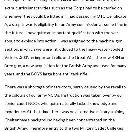
extra-curricular activities such as the Corps had to be carried on
whenever they could be fitted in. I had passed my OTC Certificate
A, a step towards eligibility for an Army commission at some time in
the future – now quite an important qualification with the war
about to explode into action. I was assigned to the machine-gun
section, in which we were introduced to the heavy water-cooled
Vickers .303”, an important relic of the Great War, the new BRN or
Bren gun, a new acquisition for the British Army and used for many
years, and the BOYS large bore anti-tank rifle.
There was a shortage of instructors, partly caused by the recall to
the colours of our army NCOs. Instruction was taken over by our
senior cadet NCOs who quite naturally lacked knowledge and
experience. At that time there was no alternative military training,
Cheltenham’s background having been concentrated on the
British Army. Therefore entry to the two Military Cadet Colleges