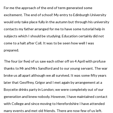
For me the approach of the end of term generated some
excitement. The end of school! My entry to Edinburgh University
would only take place fully in the autumn but through his university
contacts my father arranged for me to have some tutorial help in
subjects which I should be studying. Education certainly did not
come to a halt after Coll. It was to be seen how well I was
prepared.
The four (or five) of us saw each other off on 4 April with profuse
thanks to Mr and Mrs Sandford and to our young servant. The war
broke us all apart although we all survived. It was some fifty years
later that Geoffrey, Grigor and I met again by arrangement at a
Boyceite drinks party in London; we were completely out of our
generation and knew nobody. However, I have maintained contact
with College and since moving to Herefordshire I have attended
many events and met old friends. There are now few of us left.