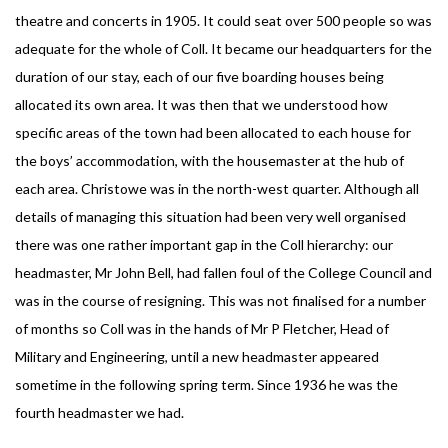
theatre and concerts in 1905. It could seat over 500 people so was
adequate for the whole of Coll. It became our headquarters for the
duration of our stay, each of our five boarding houses being
allocated its own area. It was then that we understood how
specific areas of the town had been allocated to each house for
the boys’ accommodation, with the housemaster at the hub of
each area. Christowe was in the north-west quarter. Although all
details of managing this situation had been very well organised
there was one rather important gap in the Coll hierarchy: our
headmaster, Mr John Bell, had fallen foul of the College Council and
was in the course of resigning. This was not finalised for a number
of months so Coll was in the hands of Mr P Fletcher, Head of
Military and Engineering, until a new headmaster appeared
sometime in the following spring term. Since 1936 he was the
fourth headmaster we had.