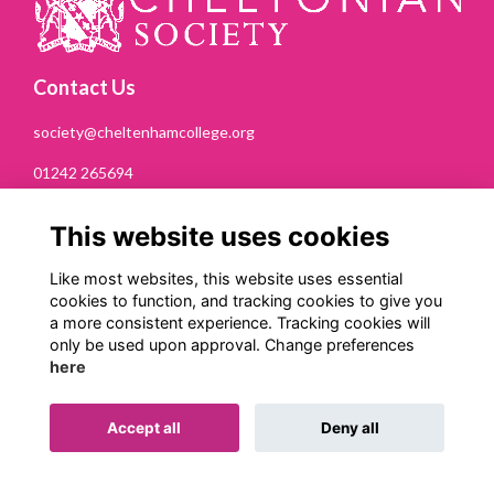
Contact Us
society@cheltenhamcollege.org
01242 265694
Cheltonian Society
This website uses cookies
Cheltenham College
Bath Road
Like most websites, this website uses essential
Cheltenham
cookies to function, and tracking cookies to give you
GL53 7PN
a more consistent experience. Tracking cookies will
only be used upon approval. Change preferences
Quick Links
here
Terms
Privacy
Accept all
Deny all
Cookies
Contact Us