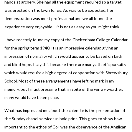
hands at archery. She had all the equipment required so a target
was erected on the lawn for us. As was to be expected, her
demonstration was most professional and we all found the
experience very enjoyable – it is not as easy as you might think.
I have recently found my copy of the Cheltenham College Calendar
for the spring term 1940, It is an impressive calendar, giving an
impression of normality which would appear to be based on faith
and blind hope. I say this because there are many athletic pursuits
which would require a high degree of cooperation with Shrewsbury
School. Most of these arrangements have left no mark in my
memory, but I must presume that, in spite of the wintry weather,
many would have taken place.
What has impressed me about the calendar is the presentation of
the Sunday chapel services in bold print. This goes to show how
important to the ethos of Coll was the observance of the Anglican