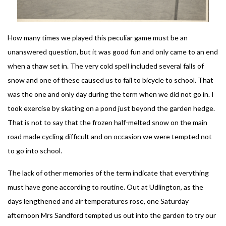
How many times we played this peculiar game must be an
unanswered question, but it was good fun and only came to an end
when a thaw set in. The very cold spell included several falls of
snow and one of these caused us to fail to bicycle to school. That
was the one and only day during the term when we did not go in. I
took exercise by skating on a pond just beyond the garden hedge.
That is not to say that the frozen half-melted snow on the main
road made cycling difficult and on occasion we were tempted not
to go into school.
The lack of other memories of the term indicate that everything
must have gone according to routine. Out at Udlington, as the
days lengthened and air temperatures rose, one Saturday
afternoon Mrs Sandford tempted us out into the garden to try our