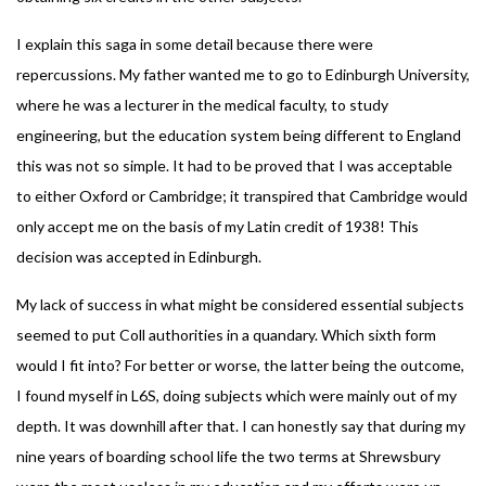
I explain this saga in some detail because there were
repercussions. My father wanted me to go to Edinburgh University,
where he was a lecturer in the medical faculty, to study
engineering, but the education system being different to England
this was not so simple. It had to be proved that I was acceptable
to either Oxford or Cambridge; it transpired that Cambridge would
only accept me on the basis of my Latin credit of 1938! This
decision was accepted in Edinburgh.
My lack of success in what might be considered essential subjects
seemed to put Coll authorities in a quandary. Which sixth form
would I fit into? For better or worse, the latter being the outcome,
I found myself in L6S, doing subjects which were mainly out of my
depth. It was downhill after that. I can honestly say that during my
nine years of boarding school life the two terms at Shrewsbury