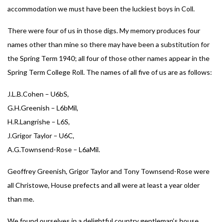
accommodation we must have been the luckiest boys in Coll.
There were four of us in those digs. My memory produces four
names other than mine so there may have been a substitution for
the Spring Term 1940; all four of those other names appear in the
Spring Term College Roll. The names of all five of us are as follows:
J.L.B.Cohen – U6bS,
G.H.Greenish – L6bMil,
H.R.Langrishe – L6S,
J.Grigor Taylor – U6C,
A.G.Townsend-Rose – L6aMil.
Geoffrey Greenish, Grigor Taylor and Tony Townsend-Rose were
all Christowe, House prefects and all were at least a year older
than me.
We found ourselves in a delightful country gentleman’s house