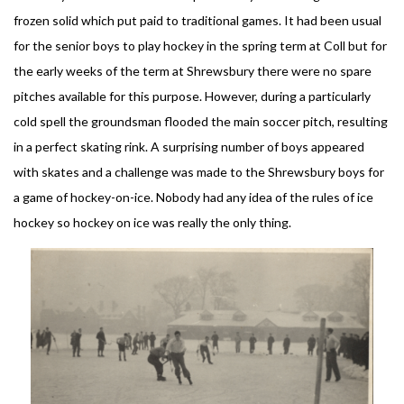
frozen solid which put paid to traditional games. It had been usual
for the senior boys to play hockey in the spring term at Coll but for
the early weeks of the term at Shrewsbury there were no spare
pitches available for this purpose. However, during a particularly
cold spell the groundsman flooded the main soccer pitch, resulting
in a perfect skating rink. A surprising number of boys appeared
with skates and a challenge was made to the Shrewsbury boys for
a game of hockey-on-ice. Nobody had any idea of the rules of ice
hockey so hockey on ice was really the only thing.