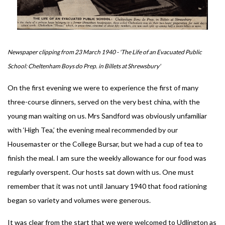
Newspaper clipping from 23 March 1940 - 'The Life of an Evacuated Public
School: Cheltenham Boys do Prep. in Billets at Shrewsbury'
On the first evening we were to experience the first of many
three-course dinners, served on the very best china, with the
young man waiting on us. Mrs Sandford was obviously unfamiliar
with ‘High Tea,’ the evening meal recommended by our
Housemaster or the College Bursar, but we had a cup of tea to
finish the meal. I am sure the weekly allowance for our food was
regularly overspent. Our hosts sat down with us. One must
remember that it was not until January 1940 that food rationing
began so variety and volumes were generous.
It was clear from the start that we were welcomed to Udlington as