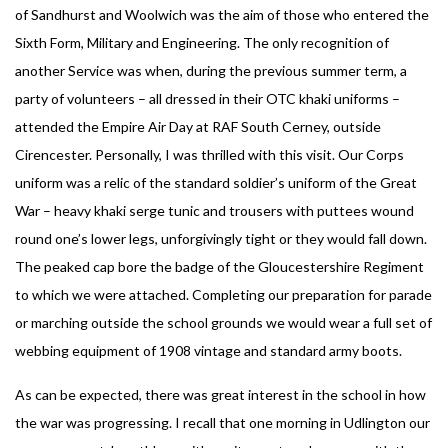
of Sandhurst and Woolwich was the aim of those who entered the
Sixth Form, Military and Engineering. The only recognition of
another Service was when, during the previous summer term, a
party of volunteers – all dressed in their OTC khaki uniforms –
attended the Empire Air Day at RAF South Cerney, outside
Cirencester. Personally, I was thrilled with this visit. Our Corps
uniform was a relic of the standard soldier’s uniform of the Great
War – heavy khaki serge tunic and trousers with puttees wound
round one’s lower legs, unforgivingly tight or they would fall down.
The peaked cap bore the badge of the Gloucestershire Regiment
to which we were attached. Completing our preparation for parade
or marching outside the school grounds we would wear a full set of
webbing equipment of 1908 vintage and standard army boots.
As can be expected, there was great interest in the school in how
the war was progressing. I recall that one morning in Udlington our