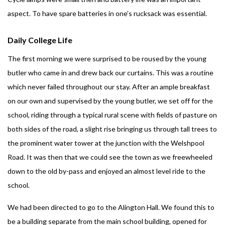
aspect. To have spare batteries in one’s rucksack was essential.
Daily College Life
The first morning we were surprised to be roused by the young
butler who came in and drew back our curtains. This was a routine
which never failed throughout our stay. After an ample breakfast
on our own and supervised by the young butler, we set off for the
school, riding through a typical rural scene with fields of pasture on
both sides of the road, a slight rise bringing us through tall trees to
the prominent water tower at the junction with the Welshpool
Road. It was then that we could see the town as we freewheeled
down to the old by-pass and enjoyed an almost level ride to the
school.
We had been directed to go to the Alington Hall. We found this to
be a building separate from the main school building, opened for