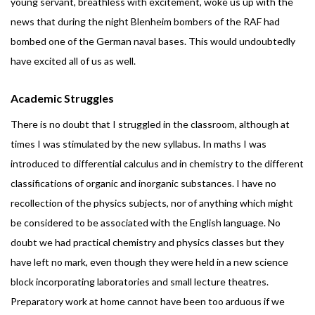
young servant, breathless with excitement, woke us up with the
news that during the night Blenheim bombers of the RAF had
bombed one of the German naval bases. This would undoubtedly
have excited all of us as well.
Academic Struggles
There is no doubt that I struggled in the classroom, although at
times I was stimulated by the new syllabus. In maths I was
introduced to differential calculus and in chemistry to the different
classifications of organic and inorganic substances. I have no
recollection of the physics subjects, nor of anything which might
be considered to be associated with the English language. No
doubt we had practical chemistry and physics classes but they
have left no mark, even though they were held in a new science
block incorporating laboratories and small lecture theatres.
Preparatory work at home cannot have been too arduous if we