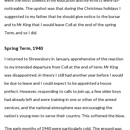
were the most useless in my education and my efforts were un-
noticeable. The upshot was that during the Christmas holidays I
suggested to my father that he should give notice to the bursar
and to Mr King that I would leave Coll at the end of the spring
Term, and so I did.
Spring Term, 1940
I returned to Shrewsbury in January, apprehensive of the reaction
to my intended departure from Coll at the end of term. Mr King
was disappointed; in theory I still had another year before I would
be due to leave and I could expect to be appointed a house
prefect. However, responding to calls to join up, a few older boys
had already left and were training in one or other of the armed
services, and the national atmosphere was encouraging the
nation’s young men to serve their country. This softened the blow.
The early months of 1940 were particularly cold. The ground was