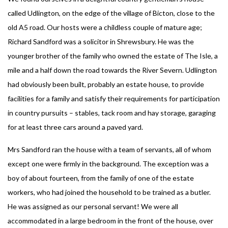
called Udlington, on the edge of the village of Bicton, close to the
old A5 road. Our hosts were a childless couple of mature age;
Richard Sandford was a solicitor in Shrewsbury. He was the
younger brother of the family who owned the estate of The Isle, a
mile and a half down the road towards the River Severn. Udlington
had obviously been built, probably an estate house, to provide
facilities for a family and satisfy their requirements for participation
in country pursuits – stables, tack room and hay storage, garaging
for at least three cars around a paved yard.
Mrs Sandford ran the house with a team of servants, all of whom
except one were firmly in the background. The exception was a
boy of about fourteen, from the family of one of the estate
workers, who had joined the household to be trained as a butler.
He was assigned as our personal servant! We were all
accommodated in a large bedroom in the front of the house, over