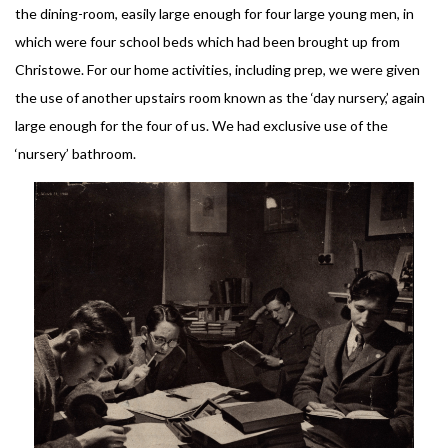
the dining-room, easily large enough for four large young men, in
which were four school beds which had been brought up from
Christowe. For our home activities, including prep, we were given
the use of another upstairs room known as the ‘day nursery,’ again
large enough for the four of us. We had exclusive use of the
‘nursery’ bathroom.