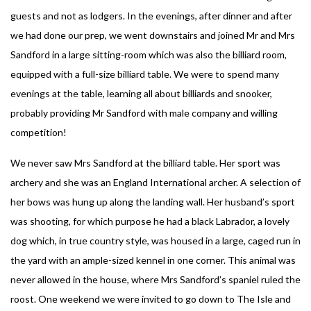
guests and not as lodgers. In the evenings, after dinner and after
we had done our prep, we went downstairs and joined Mr and Mrs
Sandford in a large sitting-room which was also the billiard room,
equipped with a full-size billiard table. We were to spend many
evenings at the table, learning all about billiards and snooker,
probably providing Mr Sandford with male company and willing
competition!
We never saw Mrs Sandford at the billiard table. Her sport was
archery and she was an England International archer. A selection of
her bows was hung up along the landing wall. Her husband’s sport
was shooting, for which purpose he had a black Labrador, a lovely
dog which, in true country style, was housed in a large, caged run in
the yard with an ample-sized kennel in one corner. This animal was
never allowed in the house, where Mrs Sandford’s spaniel ruled the
roost. One weekend we were invited to go down to The Isle and