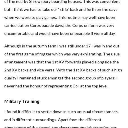
of the nearby Shrewsbury boarding houses. This was convenient
but I think we had to take our “strip” back and forth on the days
when we were to play games. This routine may well have been
carried out on Corps parade days; the Corps uniform was very
uncomfortable and would have been unbearable if worn all day.
Although in the autumn term I was still under 17 I was in and out
of the first game of rugger which was very exhilarating. The usual
arrangement was that the 1st XV forwards played alongside the
2nd XV backs and vice versa. With the 1st XV backs of such a high
quality I remained stuck amongst the second group of players; I
never had the honour of representing Coll at the top level.
Military Training
I found it difficult to settle down in such unusual circumstances
and in different surroundings. Apart from the different
atmosphere of the chapel, the classrooms and laboratories, our