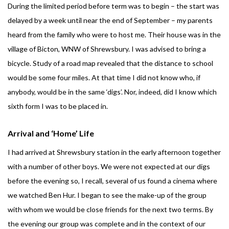
During the limited period before term was to begin – the start was
delayed by a week until near the end of September – my parents
heard from the family who were to host me. Their house was in the
village of Bicton, WNW of Shrewsbury. I was advised to bring a
bicycle. Study of a road map revealed that the distance to school
would be some four miles. At that time I did not know who, if
anybody, would be in the same ‘digs’. Nor, indeed, did I know which
sixth form I was to be placed in.
Arrival and ‘Home’ Life
I had arrived at Shrewsbury station in the early afternoon together
with a number of other boys. We were not expected at our digs
before the evening so, I recall, several of us found a cinema where
we watched Ben Hur. I began to see the make-up of the group
with whom we would be close friends for the next two terms. By
the evening our group was complete and in the context of our