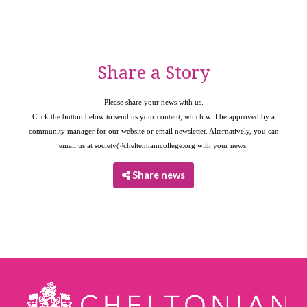
Share a Story
Please share your news with us.
Click the button below to send us your content, which will be approved by a
community manager for our website or email newsletter. Alternatively, you can
email us at
society@cheltenhamcollege.org
with your news.
Share news