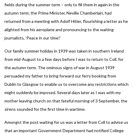
fields during the summer term – only to fill them in again in the
autumn term; the Prime Minister, Neville Chamberlain, had
returned from a meeting with Adolf Hitler, flourishing a letter as he
alighted from his aeroplane and pronouncing to the waiting
journalists, ‘Peace in our time!’
Our family summer holiday in 1939 was taken in southern Ireland
from mid-August to a few days before I was to return to Coll. for
the autumn term. The ominous signs of war in August 1939
persuaded my father to bring forward our ferry booking from
Dublin to Glasgow to enable us to overcome any restrictions which
might suddenly be imposed. Several days later as I was with my
mother leaving church on that fateful morning of 3 September, the
sirens sounded for the first time in wartime.
Amongst the post waiting for us was a letter from Coll to advise us
that an important Government Department had notified College