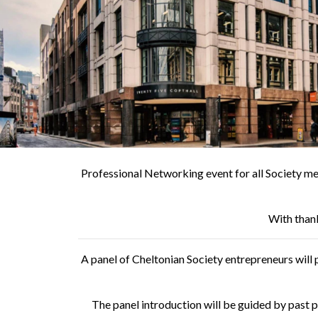
Professional Networking event for all Society me
With than
A panel of Cheltonian Society entrepreneurs will p
The panel introduction will be guided by past 