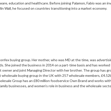
ware, education and healthcare. Before joining Palamon, Fabio was an inv
lin Wall, he focused on countries transitioning into a market economy.
 Confex buying group. Her mother, who was MD at the time, was advertising 
s. She joined the business in 2014 on a part-time basis and has worked 
t owner and joint Managing Director with her brother. The group has g
wholesale buying group in the UK with 257 wholesale members, £4.52bi
lesale Group has an £80 million foodservice Own Brand and works with
family businesses, and women’s role in business and the wholesale secto