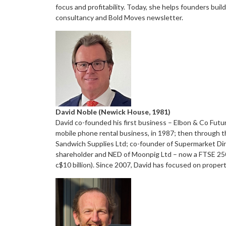
focus and profitability. Today, she helps founders bui
consultancy and Bold Moves newsletter.
David Noble (Newick House, 1981)
David co-founded his first business – Elbon & Co Futu
mobile phone rental business, in 1987; then through t
Sandwich Supplies Ltd; co-founder of Supermarket Dire
shareholder and NED of Moonpig Ltd – now a FTSE 250 
c$10 billion). Since 2007, David has focused on proper