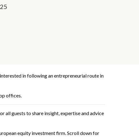
025
terested in following an entrepreneurial route in
op offices.
r all guests to share insight, expertise and advice
uropean equity investment firm. Scroll down for