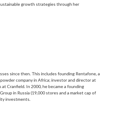
 sustainable growth strategies through her
sses since then. This includes founding Rentafone, a
powder company in Africa; investor and director at
A at Cranfield. In 2000, he became a founding
Group in Russia (19,000 stores and a market cap of
uity investments.