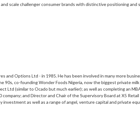
ld and scale challenger consumer brands with distinctive positioning and
res and Options Ltd - in 1985. He has been involved in many more busine
he 90s, co-founding Wonder Foods Nigeria, now the biggest private milk 
ct Ltd (similar to Ocado but much earlier); as well as completing an MB
company; and Director and Chair of the Supervisory Board at X5 Retail 
ty investment as well as a range of angel, venture capital and private eq