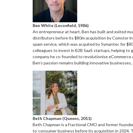
Ben White (Leconfield, 1986)
An entrepreneur at heart, Ben has built and exited mu
distributors before its $80m acquisition by Comstor in
spam service, which was acquired by Symantec for $80
colleagues to invest in B2B SaaS startups, helping to 
company he co-founded to revolutionise eCommerce ad
Ben’s passion remains building innovative businesses,
Beth Chapman (Queens, 2011)
Beth Chapman is a Fractional CMO and former founder o
to-consumer business before its acquisition in 2024. Th