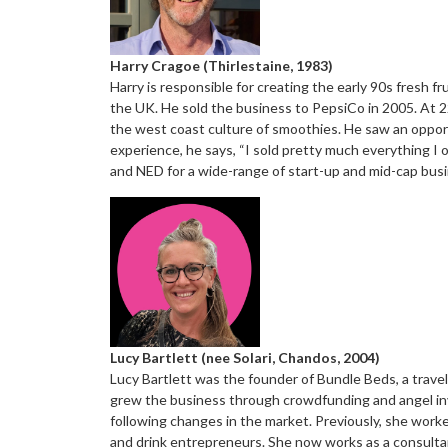
Harry Cragoe (Thirlestaine, 1983)
Harry is responsible for creating the early 90s fresh
the UK. He sold the business to PepsiCo in 2005. At 22
the west coast culture of smoothies. He saw an opportu
experience, he says, “I sold pretty much everything I 
and NED for a wide-range of start-up and mid-cap bus
Lucy Bartlett (nee Solari, Chandos, 2004)
Lucy Bartlett was the founder of Bundle Beds, a travel
grew the business through crowdfunding and angel inve
following changes in the market. Previously, she work
and drink entrepreneurs. She now works as a consulta