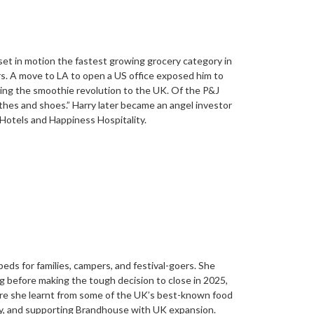
set in motion the fastest growing grocery category in
ers. A move to LA to open a US office exposed him to
nging the smoothie revolution to the UK. Of the P&J
othes and shoes.” Harry later became an angel investor
Hotels and Happiness Hospitality.
eds for families, campers, and festival-goers. She
g before making the tough decision to close in 2025,
here she learnt from some of the UK’s best-known food
ly, and supporting Brandhouse with UK expansion.