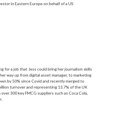
estor in Eastern Europe on behalf of a US
for a job that Jess could bring her journalism skills
her way up from digital asset manager, to marketing
rown by 50% since Covid and recently merged to
llion turnover and representing 13.7% of the UK
 over 300 key FMCG suppliers such as Coca Cola,
r.