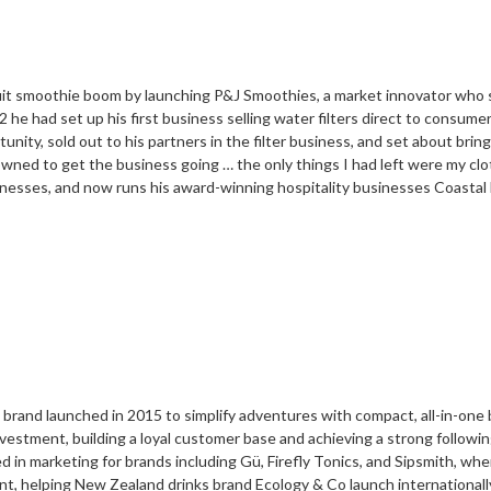
 fruit smoothie boom by launching P&J Smoothies, a market innovator who 
 he had set up his first business selling water filters direct to consum
nity, sold out to his partners in the filter business, and set about bri
owned to get the business going … the only things I had left were my cl
inesses, and now runs his award-winning hospitality businesses Coastal 
 brand launched in 2015 to simplify adventures with compact, all-in-one b
stment, building a loyal customer base and achieving a strong followin
ed in marketing for brands including Gü, Firefly Tonics, and Sipsmith, w
nt, helping New Zealand drinks brand Ecology & Co launch international