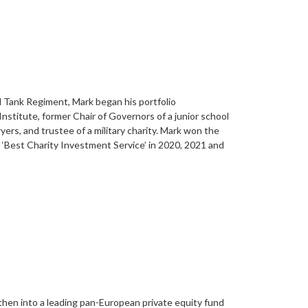
al Tank Regiment, Mark began his portfolio
nstitute, former Chair of Governors of a junior school
s, and trustee of a military charity. Mark won the
‘Best Charity Investment Service’ in 2020, 2021 and
 then into a leading pan-European private equity fund