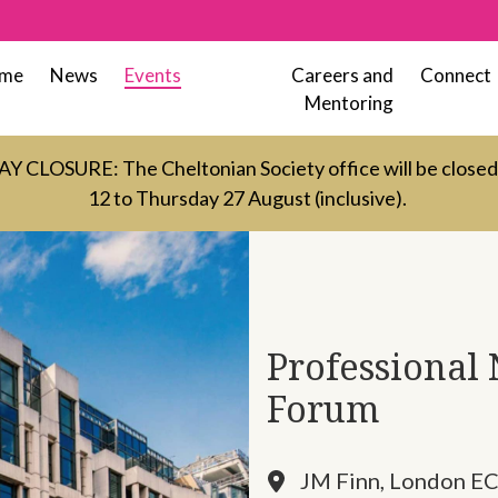
me
News
Events
Careers and
Connect
Mentoring
LOSURE: The Cheltonian Society office will be close
12 to Thursday 27 August (inclusive).
Professional
Forum
JM Finn, London E