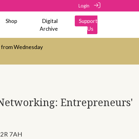
Login
Shop
Digital
Support
Archive
Us
d from Wednesday
 Networking: Entrepreneurs'
C2R 7AH