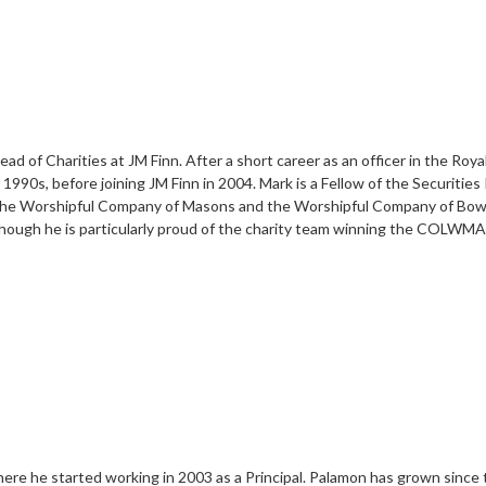
d of Charities at JM Finn. After a short career as an officer in the Roy
90s, before joining JM Finn in 2004. Mark is a Fellow of the Securities I
f the Worshipful Company of Masons and the Worshipful Company of Bowyer
ough he is particularly proud of the charity team winning the COLWMA 
here he started working in 2003 as a Principal. Palamon has grown since