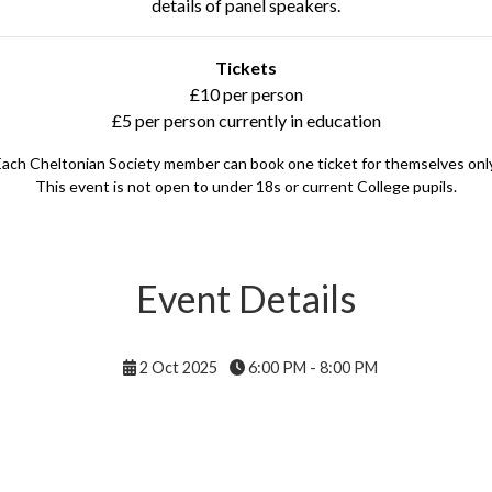
details of panel speakers.
Tickets
£10 per person
£5 per person currently in education
Each Cheltonian Society member can book one ticket for themselves only
This event is not open to under 18s or current College pupils.
Event Details
2 Oct 2025
6:00 PM - 8:00 PM