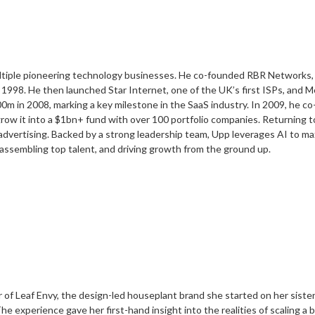
ltiple pioneering technology businesses. He co-founded RBR Networks, sc
 1998. He then launched Star Internet, one of the UK’s first ISPs, and M
0m in 2008, marking a key milestone in the SaaS industry. In 2009, he 
grow it into a $1bn+ fund with over 100 portfolio companies. Returning 
vertising. Backed by a strong leadership team, Upp leverages AI to ma
 assembling top talent, and driving growth from the ground up.
f Leaf Envy, the design-led houseplant brand she started on her sister’
e experience gave her first-hand insight into the realities of scaling a 