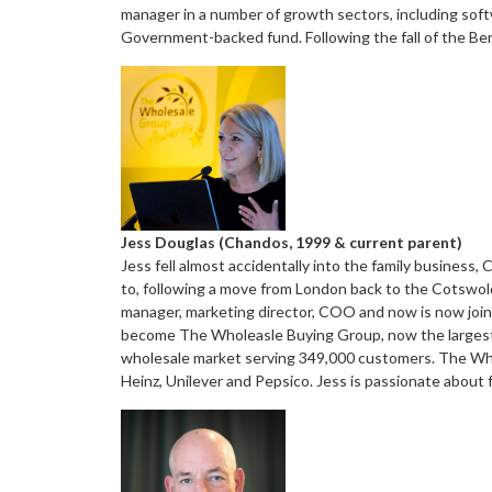
manager in a number of growth sectors, including soft
Government-backed fund. Following the fall of the Ber
Jess Douglas (Chandos, 1999 & current parent)
Jess fell almost accidentally into the family business,
to, following a move from London back to the Cotswold
manager, marketing director, COO and now is now join
become The Wholeasle Buying Group, now the largest 
wholesale market serving 349,000 customers. The Who
Heinz, Unilever and Pepsico. Jess is passionate about 