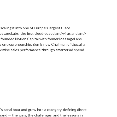
aling it into one of Europe’s largest Cisco
essageLabs, the first cloud-based anti-virus and anti-
co-founded Notion Capital with former MessageLabs
to entrepreneurship, Ben is now Chairman of Upp.ai, a
ximise sales performance through smarter ad spend.
s canal boat and grew into a category-defining direct-
brand — the wins, the challenges, and the lessons in