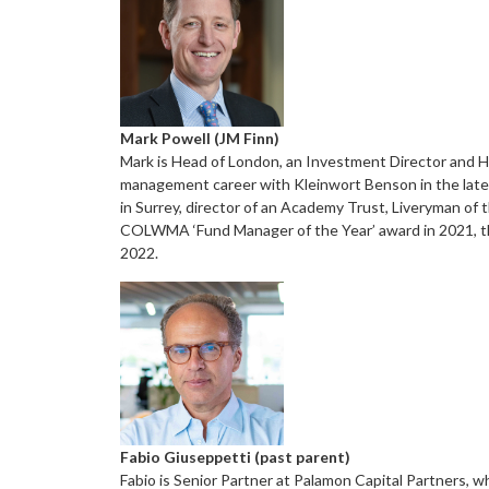
Mark Powell (JM Finn)
Mark is Head of London, an Investment Director and Hea
management career with Kleinwort Benson in the late 19
in Surrey, director of an Academy Trust, Liveryman o
COLWMA ‘Fund Manager of the Year’ award in 2021, th
2022.
Fabio Giuseppetti (past parent)
Fabio is Senior Partner at Palamon Capital Partners, w