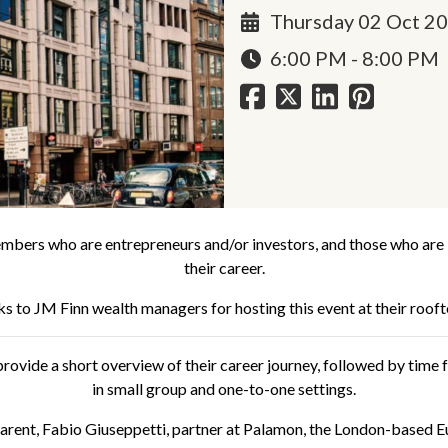
Thursday 02 Oct 2
6:00 PM - 8:00 PM
mbers who are entrepreneurs and/or investors, and those who are in
their career.
ks to
JM Finn
wealth managers for hosting this event at their rooft
rovide a short overview of their career journey, followed by time fo
in small group and one-to-one settings.
parent, Fabio Giuseppetti, partner at Palamon, the London-based E