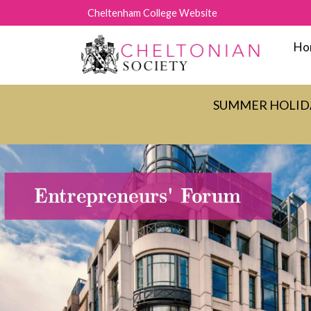
Cheltenham College Website
Ho
SUMMER HOLIDAY C