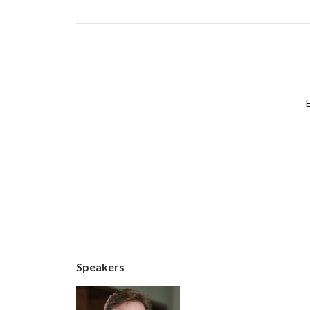
Speakers