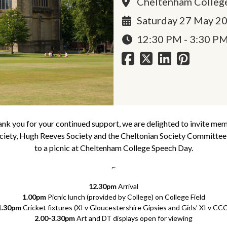
Cheltenham Colleg
Saturday 27 May 2
12:30 PM - 3:30 P
ank you for your continued support, we are delighted to invite me
iety, Hugh Reeves Society and the Cheltonian Society Committee,
to a picnic at Cheltenham College Speech Day.
~
12.30pm
Arrival
1.00pm
Picnic lunch (provided by College) on College Field
1.30pm
Cricket fixtures (XI v Gloucestershire Gipsies and Girls’ XI v CCC
2.00-3.30pm
Art and DT displays open for viewing