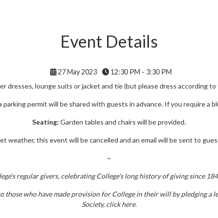
Event Details
27 May 2023
12:30 PM - 3:30 PM
 dresses, lounge suits or jacket and tie (but please dress according to
 a parking permit will be shared with guests in advance. If you require a 
Seating:
Garden tables and chairs will be provided.
t weather, this event will be cancelled and an email will be sent to guest
~
e's regular givers, celebrating College's long history of giving since 18
 those who have made provision for College in their will by pledging a le
Society, click here.