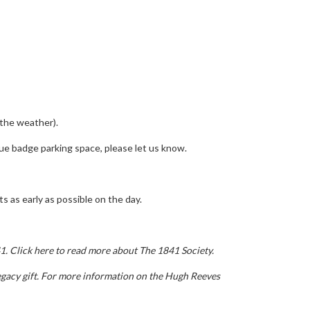
 the weather).
blue badge parking space, please let us know.
s as early as possible on the day.
41.
Click here to read more about The 1841 Society.
gacy gift.
For more information on the Hugh Reeves