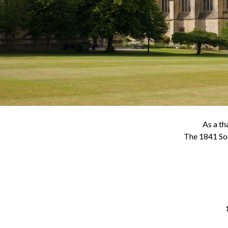
As a th
The 1841 Soc