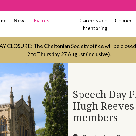
me
News
Events
Careers and
Connect
Mentoring
LOSURE: The Cheltonian Society office will be close
12 to Thursday 27 August (inclusive).
Speech Day Pi
Hugh Reeves 
members