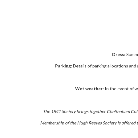
Dress:
Summer
Parking:
Details of parking allocations and
Wet weather:
In the event of we
The 1841 Society brings together Cheltenham Colleg
Membership of the Hugh Reeves Society is offered to