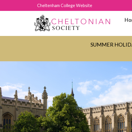
Cheltenham College Website
Ho
SUMMER HOLIDAY C