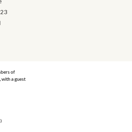
e
023
M
mbers of
 with a guest
)