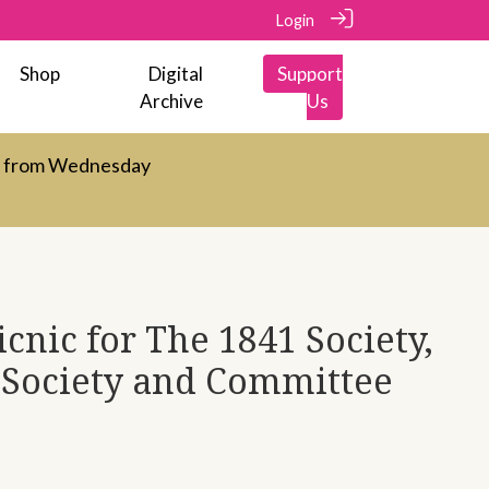
Login
Shop
Digital
Support
Archive
Us
d from Wednesday
cnic for The 1841 Society,
Society and Committee