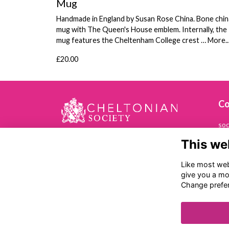
Mug
Handmade in England by Susan Rose China. Bone chin
mug with The Queen's House emblem. Internally, the
mug features the Cheltenham College crest …
More..
£20.00
Co
soc
This we
01
Che
Like most webs
Ch
give you a mo
Ba
Change prefe
Ch
GL