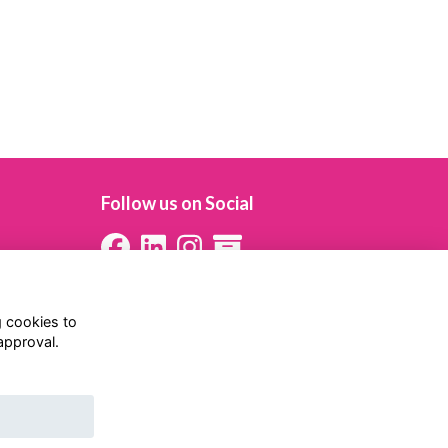
Follow us on Social
g cookies to
approval.