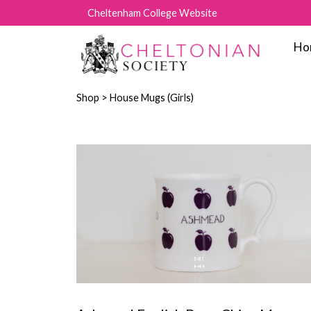
Cheltenham College Website
Ho
Shop
> House Mugs (Girls)