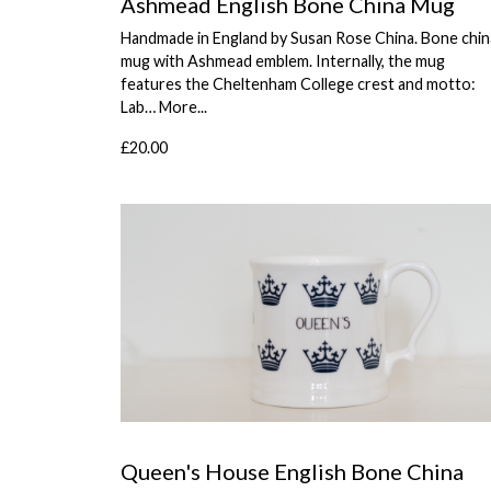
Ashmead English Bone China Mug
Handmade in England by Susan Rose China. Bone chin
mug with Ashmead emblem. Internally, the mug
features the Cheltenham College crest and motto:
Lab…
More...
£20.00
Queen's House English Bone China