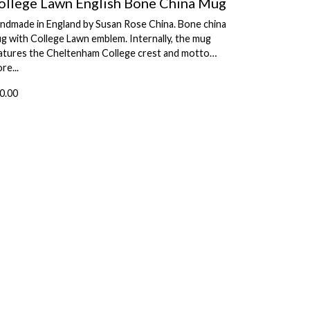
ollege Lawn English Bone China Mug
ndmade in England by Susan Rose China. Bone china
g with College Lawn emblem. Internally, the mug
atures the Cheltenham College crest and motto…
re...
0.00