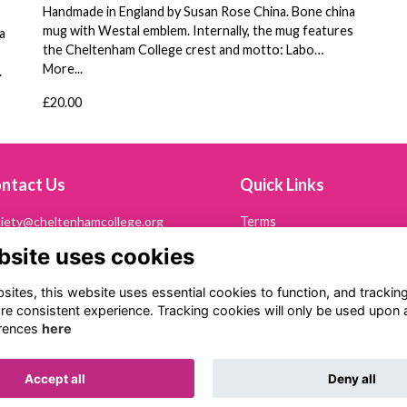
Handmade in England by Susan Rose China. Bone china
mug with Westal emblem. Internally, the mug features
a
the Cheltenham College crest and motto: Labo…
More...
.
£20.00
ntact Us
Quick Links
iety@cheltenhamcollege.org
Terms
Privacy
bsite uses cookies
242 265694
Cookies
Contact Us
ltonian Society
ites, this website uses essential cookies to function, and trackin
eltenham College
re consistent experience. Tracking cookies will only be used upon 
th Road
rences
here
eltenham
53 7PN
Accept all
Deny all
Alumni Management Software
powered by
ToucanTech