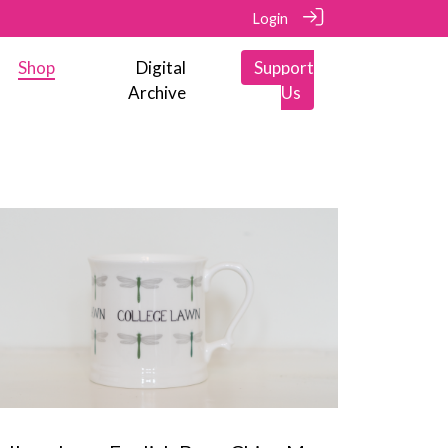
Login
Shop
Digital
Support
Archive
Us