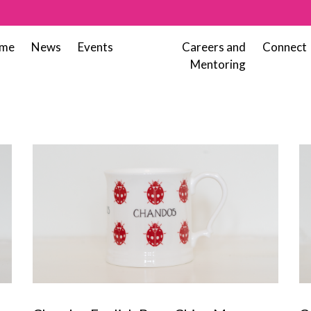
me
News
Events
Careers and
Connect
Mentoring