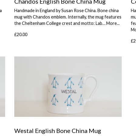
Chandos English Bone China Mug
C
a
Handmade in England by Susan Rose China. Bone china
Ha
mug with Chandos emblem. Internally, the mug features
mu
the Cheltenham College crest and motto: Lab…
More...
fe
Mo
£20.00
£2
Westal English Bone China Mug