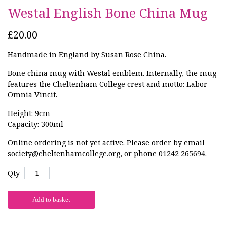
Westal English Bone China Mug
£20.00
Handmade in England by Susan Rose China.
Bone china mug with Westal emblem. Internally, the mug
features the Cheltenham College crest and motto: Labor
Omnia Vincit.
Height: 9cm
Capacity: 300ml
Online ordering is not yet active. Please order by email
society@cheltenhamcollege.org, or phone 01242 265694.
Qty
Add to basket