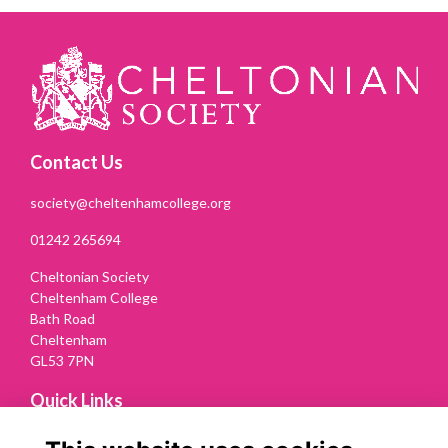
Contact Us
society@cheltenhamcollege.org
01242 265694
Cheltonian Society
Cheltenham College
Bath Road
Cheltenham
GL53 7PN
Quick Links
Terms