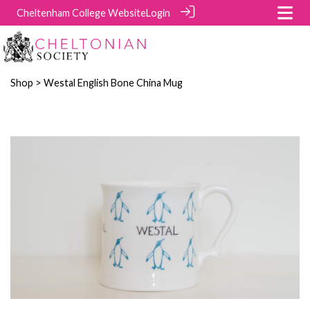
Cheltenham College Website
Login
Shop
> Westal English Bone China Mug