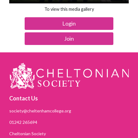
To view this media gallery
Login
Join
Contact Us
society@cheltenhamcollege.org
01242 265694
Cheltonian Society