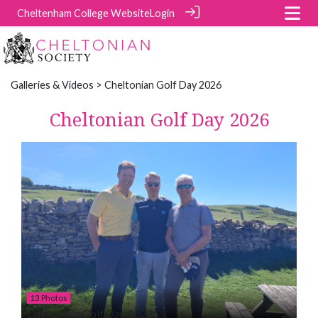
Cheltenham College Website
Login
Galleries & Videos
> Cheltonian Golf Day 2026
Cheltonian Golf Day 2026
13 Photos
Cheltonian Golf Day 2026