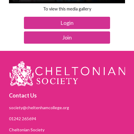
To view this media gallery
Login
Join
Contact Us
society@cheltenhamcollege.org
01242 265694
Cheltonian Society