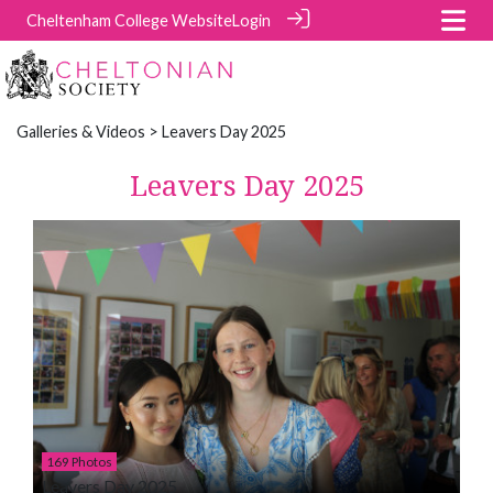
Cheltenham College Website
Login
Galleries & Videos
> Leavers Day 2025
Leavers Day 2025
169 Photos
Leavers Day 2025