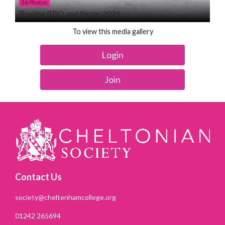
26 Photos
Rowing BBQ and Picnic 2025
To view this media gallery
Login
Join
Contact Us
society@cheltenhamcollege.org
01242 265694