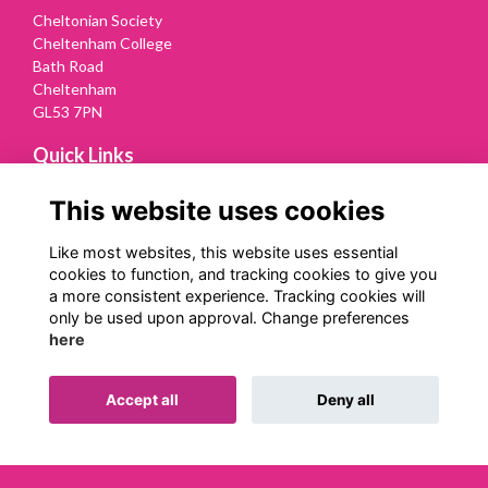
Cheltonian Society
Cheltenham College
Bath Road
Cheltenham
GL53 7PN
Quick Links
Terms
This website uses cookies
Privacy
Cookies
Like most websites, this website uses essential
Contact Us
cookies to function, and tracking cookies to give you
a more consistent experience. Tracking cookies will
Follow us on Social
only be used upon approval. Change preferences
here
Accept all
Deny all
Alumni Management Software
powered by
ToucanTech