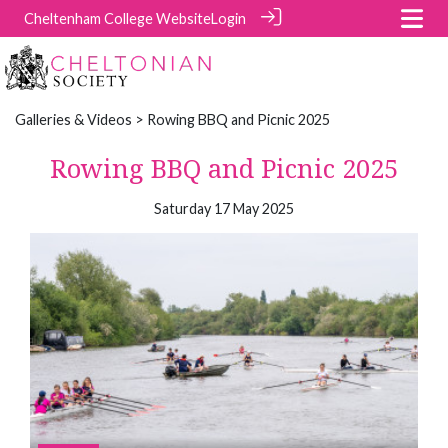
Cheltenham College Website
Login
Galleries & Videos
> Rowing BBQ and Picnic 2025
Rowing BBQ and Picnic 2025
Saturday 17 May 2025