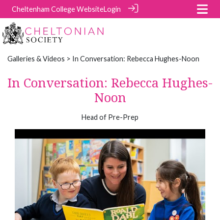
Cheltenham College Website
Login
Galleries & Videos
> In Conversation: Rebecca Hughes-Noon
In Conversation: Rebecca Hughes-
Noon
Head of Pre-Prep