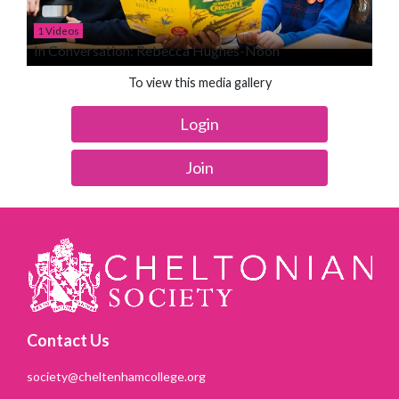
1 Videos
In Conversation: Rebecca Hughes-Noon
To view this media gallery
Login
Join
Contact Us
society@cheltenhamcollege.org