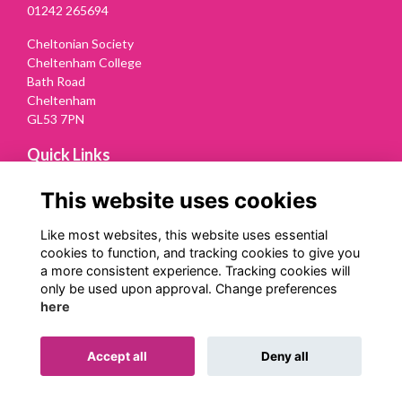
01242 265694
Cheltonian Society
Cheltenham College
Bath Road
Cheltenham
GL53 7PN
Quick Links
Terms
This website uses cookies
Privacy
Cookies
Like most websites, this website uses essential
Contact Us
cookies to function, and tracking cookies to give you
a more consistent experience. Tracking cookies will
Follow us on Social
only be used upon approval. Change preferences
here
Accept all
Deny all
Alumni Management Software
powered by
ToucanTech