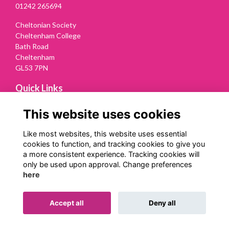
01242 265694
Cheltonian Society
Cheltenham College
Bath Road
Cheltenham
GL53 7PN
Quick Links
Terms
This website uses cookies
Privacy
Cookies
Like most websites, this website uses essential
Contact Us
cookies to function, and tracking cookies to give you
a more consistent experience. Tracking cookies will
Follow us on Social
only be used upon approval. Change preferences
here
Accept all
Deny all
Alumni Management Software
powered by
ToucanTech