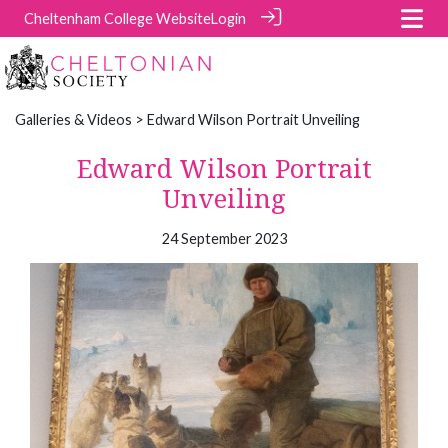
Cheltenham College Website
Login
Galleries & Videos
> Edward Wilson Portrait Unveiling
Edward Wilson Portrait
Unveiling
24 September 2023