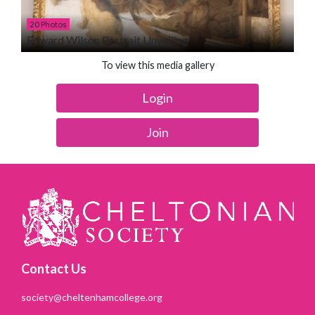
20 Photos
Edward Wilson Portrait Unveiling
To view this media gallery
Login
Join
Contact Us
society@cheltenhamcollege.org