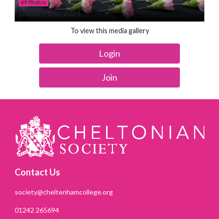
69 Photos
Leavers' Day 2024
To view this media gallery
Login
Join
Contact Us
society@cheltenhamcollege.org
01242 265694