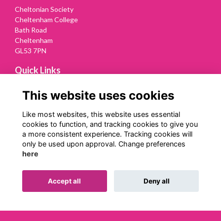
Cheltonian Society
Cheltenham College
Bath Road
Cheltenham
GL53 7PN
Quick Links
Terms
This website uses cookies
Privacy
Cookies
Like most websites, this website uses essential
Contact Us
cookies to function, and tracking cookies to give you
a more consistent experience. Tracking cookies will
Follow us on Social
only be used upon approval. Change preferences
here
Accept all
Deny all
Alumni Management Software
powered by
ToucanTech