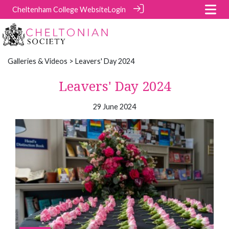
Cheltenham College Website
Login
Galleries & Videos
> Leavers' Day 2024
Leavers' Day 2024
29 June 2024