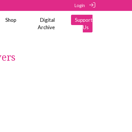
Login
Shop
Digital
Support
Archive
Us
vers