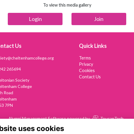
To view this media gallery
Login
Join
ntact Us
Quick Links
iety@cheltenhamcollege.org
Terms
Privacy
242 265694
Cookies
Contact Us
ltonian Society
eltenham College
th Road
eltenham
53 7PN
Alumni Management Software
powered by
ToucanTech
bsite uses cookies