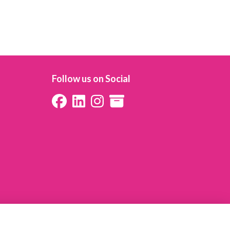
Follow us on Social