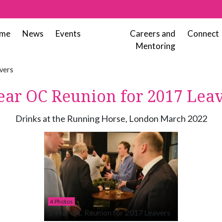
me
News
Events
Careers and
Connect
Mentoring
vers
ear OC Reunion for 2017 Lea
Drinks at the Running Horse, London March 2022
4 Photos
5 Year OC Reunion for 2017 Leavers