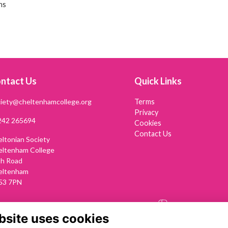
ns
ntact Us
Quick Links
iety@cheltenhamcollege.org
Terms
Privacy
242 265694
Cookies
Contact Us
ltonian Society
eltenham College
th Road
eltenham
53 7PN
Alumni Management Software
powered by
ToucanTech
bsite uses cookies