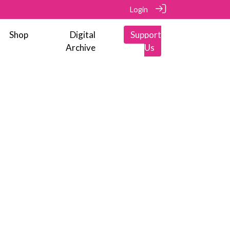
Login
Shop
Digital
Support
Archive
Us