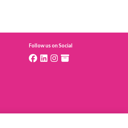
Follow us on Social