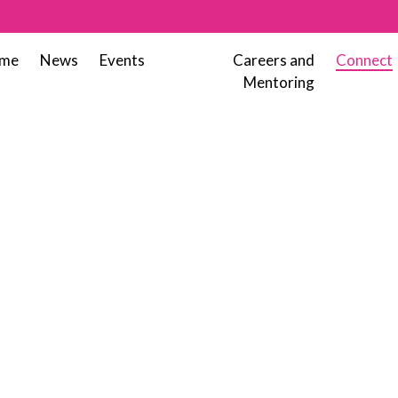
me
News
Events
Careers and
Connect
Mentoring