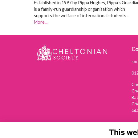
Established in 1997 by Pippa Hughes, Pippa's Guardia
is a family-run guardianship organisation which
supports the welfare of international students …
More...
Co
soc
01
Che
Ch
Ba
Ch
GL
This we