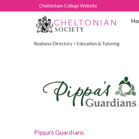
Cheltenham College Website
Ho
Business Directory
> Education & Tutoring
Pippa's Guardians