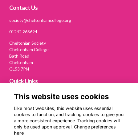
Contact Us
society@cheltenhamcollege.org
01242 265694
Cheltonian Society
Cheltenham College
Bath Road
Cheltenham
GL53 7PN
Quick Links
Terms
This website uses cookies
Privacy
Cookies
Like most websites, this website uses essential
Contact Us
cookies to function, and tracking cookies to give you
a more consistent experience. Tracking cookies will
Follow us on Social
only be used upon approval. Change preferences
here