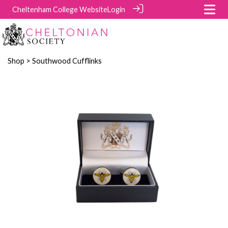
Cheltenham College Website
Login
Shop
> Southwood Cufflinks