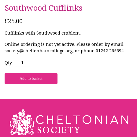
Southwood Cufflinks
£25.00
Cufflinks with Southwood emblem.
Online ordering is not yet active. Please order by email
society@cheltenhamcollege.org, or phone 01242 265694.
Qty
Add to basket