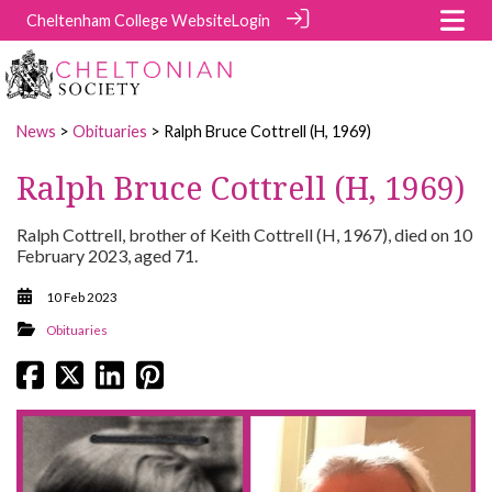
Cheltenham College Website
Login
News
>
Obituaries
> Ralph Bruce Cottrell (H, 1969)
Ralph Bruce Cottrell (H, 1969)
Ralph Cottrell, brother of Keith Cottrell (H, 1967), died on 10
February 2023, aged 71.
10 Feb 2023
Obituaries