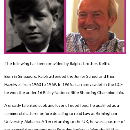
The following has been provided by Ralph’s brother, Keith.
Born in Singapore, Ralph attended the Junior School and then
Hazelwell from 1960 to 1969. In 1966 as an army cadet in the CCF
he won the under 16 Bisley National Rifle Shooting Championship.
A greatly talented cook and lover of good food, he qualified as a
commercial caterer before deciding to read Law at Birmingham
University, Alabama. After returning to the UK, he was a partner of
a successful restaurant near Swindon before joining the NHS in