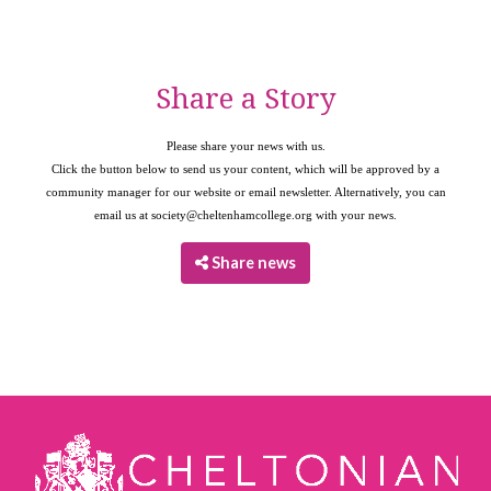
Share a Story
Please share your news with us.
Click the button below to send us your content, which will be approved by a
community manager for our website or email newsletter. Alternatively, you can
email us at
society@cheltenhamcollege.org
with your news.
Share news