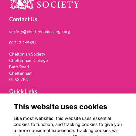
Contact Us
society@cheltenhamcollege.org
01242 265694
Cheltonian Society
Cheltenham College
Bath Road
Cheltenham
GL53 7PN
Quick Links
Terms
This website uses cookies
Privacy
Cookies
Like most websites, this website uses essential
Contact Us
cookies to function, and tracking cookies to give you
a more consistent experience. Tracking cookies will
Follow us on Social