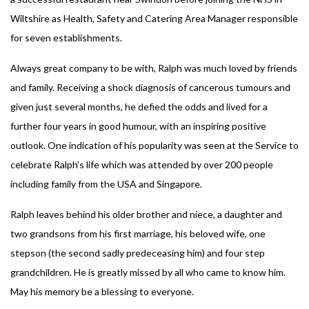
Wiltshire as Health, Safety and Catering Area Manager responsible
for seven establishments.
Always great company to be with, Ralph was much loved by friends
and family. Receiving a shock diagnosis of cancerous tumours and
given just several months, he defied the odds and lived for a
further four years in good humour, with an inspiring positive
outlook. One indication of his popularity was seen at the Service to
celebrate Ralph’s life which was attended by over 200 people
including family from the USA and Singapore.
Ralph leaves behind his older brother and niece, a daughter and
two grandsons from his first marriage, his beloved wife, one
stepson (the second sadly predeceasing him) and four step
grandchildren. He is greatly missed by all who came to know him.
May his memory be a blessing to everyone.