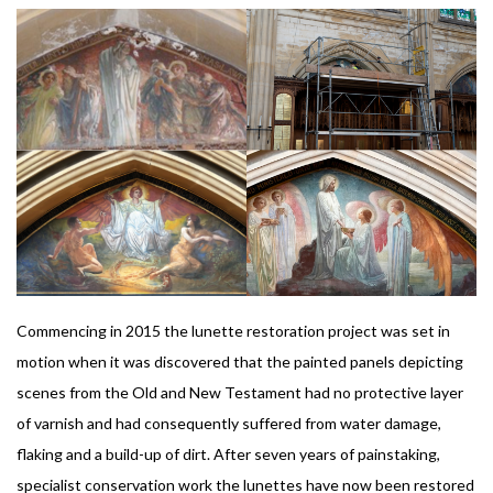
Commencing in 2015 the lunette restoration project was set in
motion when it was discovered that the painted panels depicting
scenes from the Old and New Testament had no protective layer
of varnish and had consequently suffered from water damage,
flaking and a build-up of dirt. After seven years of painstaking,
specialist conservation work the lunettes have now been restored