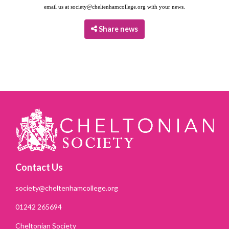
email us at
society@cheltenhamcollege.org
with your news.
Share news
Contact Us
society@cheltenhamcollege.org
01242 265694
Cheltonian Society