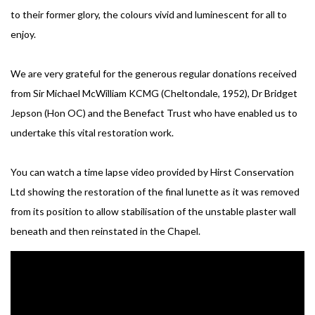
to their former glory, the colours vivid and luminescent for all to
enjoy.
We are very grateful for the generous regular donations received
from Sir Michael McWilliam KCMG (Cheltondale, 1952), Dr Bridget
Jepson (Hon OC) and the Benefact Trust who have enabled us to
undertake this vital restoration work.
You can watch a time lapse video provided by Hirst Conservation
Ltd showing the restoration of the final lunette as it was removed
from its position to allow stabilisation of the unstable plaster wall
beneath and then reinstated in the Chapel.