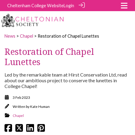
Cheltenham College Website
Login
News
>
Chapel
> Restoration of Chapel Lunettes
Restoration of Chapel
Lunettes
Led by the remarkable team at Hirst Conservation Ltd, read
about our ambitious project to conserve the lunettes in
College Chapel!
3 Feb 2023
Written by
Kate Human
Chapel