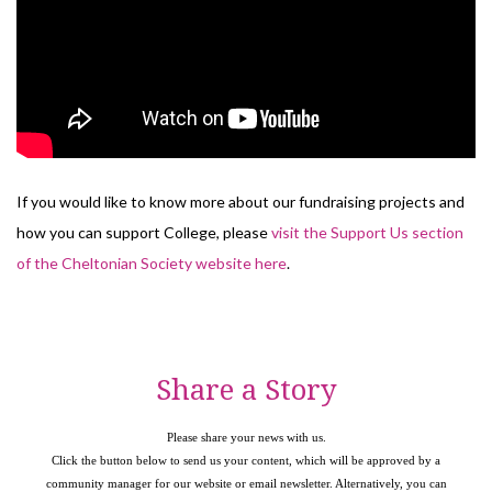
If you would like to know more about our fundraising projects and
how you can support College, please
visit the Support Us section
of the Cheltonian Society website here
.
Share a Story
Please share your news with us.
Click the button below to send us your content, which will be approved by a
community manager for our website or email newsletter. Alternatively, you can