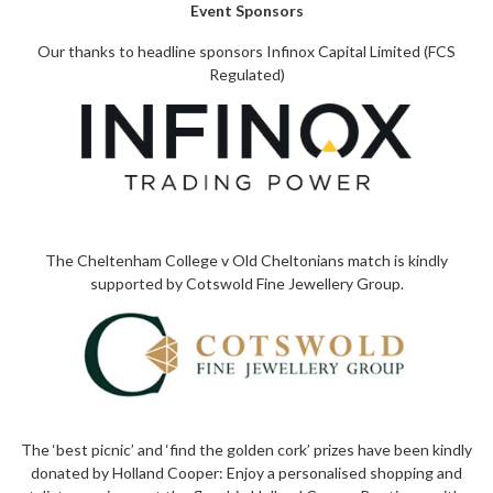
Event Sponsors
Our thanks to headline sponsors Infinox Capital Limited (FCS
Regulated)
The Cheltenham College v Old Cheltonians match is kindly
supported by
Cotswold Fine Jewellery Group
.
The ‘best picnic’ and ‘find the golden cork’ prizes have been kindly
donated by
Holland Cooper
: Enjoy a personalised shopping and