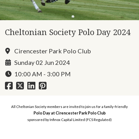
Cheltonian Society Polo Day 2024
Cirencester Park Polo Club
Sunday 02 Jun 2024
10:00 AM - 3:00 PM
All Cheltonian Society members are invited to join us for a family-friendly
Polo Day at Cirencester Park Polo Club
sponsored by Infinox Capital Limited (FCS Regulated)