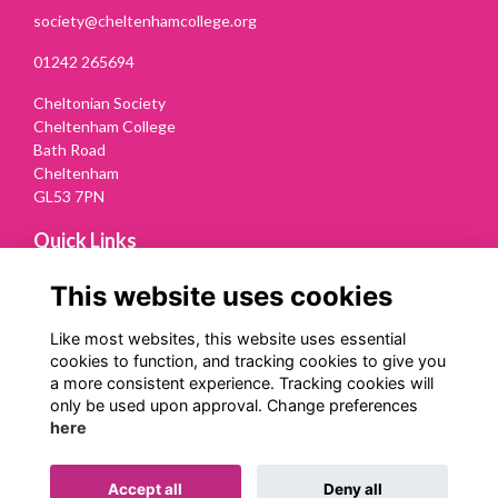
society@cheltenhamcollege.org
01242 265694
Cheltonian Society
Cheltenham College
Bath Road
Cheltenham
GL53 7PN
Quick Links
Terms
This website uses cookies
Privacy
Cookies
Like most websites, this website uses essential
Contact Us
cookies to function, and tracking cookies to give you
a more consistent experience. Tracking cookies will
Follow us on Social
only be used upon approval. Change preferences
here
Accept all
Deny all