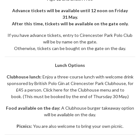
Advance tickets will be available until 12 noon on Friday
31 May.
After this time, tickets will be available on the gate only.
If you have advance tickets, entry to Cirencester Park Polo Club
will be by name on the gate.
Otherwise, tickets can be bought on the gate on the day.
Lunch Options
Clubhouse lunch:
Enjoy a three-course lunch with welcome drink
sponsored by British Polo Gin at Cirencester Park Clubhouse, for
£45 a person.
Click here for the Clubhouse menu and to
book.
(This must be booked by the end of Thursday 30 May.)
Food available on the day:
A Clubhouse burger takeaway option
will be available on the day.
Picnics:
You are also welcome to bring your own picnic.