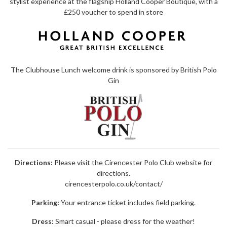
stylist experience at the flagship Holland Cooper Boutique, with a
£250 voucher to spend in store
The Clubhouse Lunch welcome drink is sponsored by
British Polo
Gin
Directions:
Please visit the Cirencester Polo Club website for
directions.
cirencesterpolo.co.uk/contact/
Parking:
Your entrance ticket includes field parking.
Dress:
Smart casual - please dress for the weather!