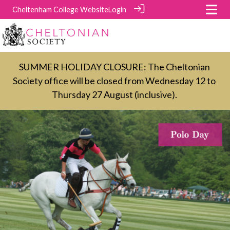
Cheltenham College Website
Login
SUMMER HOLIDAY CLOSURE: The Cheltonian
Society office will be closed from Wednesday 12 to
Thursday 27 August (inclusive).