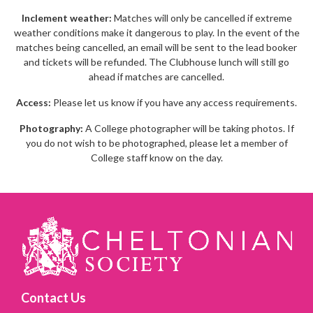
Inclement weather:
Matches will only be cancelled if extreme
weather conditions make it dangerous to play. In the event of the
matches being cancelled, an email will be sent to the lead booker
and tickets will be refunded. The Clubhouse lunch will still go
ahead if matches are cancelled.
Access:
Please let us know if you have any access requirements.
Photography:
A College photographer will be taking photos. If
you do not wish to be photographed, please let a member of
College staff know on the day.
Contact Us