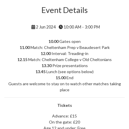
Event Details
2 Jun 2024
10:00 AM - 3:00 PM
10.00
Gates open
11.00
Match: Cheltenham Prep v Beaudesert Park
12.00
Interval: Treading-in
12.15
Match: Cheltenham College v Old Cheltonians
13.30
Prize presentations
13.45
Lunch (see options below)
15.00
End
Guests are welcome to stay on to watch other matches taking
place
Tickets
Advance: £15
On the gate: £20
Age 12 and under: Free