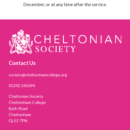
December,
or at any time after the service.
Contact Us
society@cheltenhamcollege.org
01242 265694
Cheltonian Society
Cheltenham College
Bath Road
Cheltenham
GL53 7PN