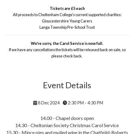
Tickets are £5 each
All proceeds to Cheltenham College's current supported charities:
Gloucestershire Young Carers
Langa Township Pre-School Trust
We're sorry, the Carol Service is now full.
If we have any cancellations the tickets will be released back on sale, so
please check back.
Event Details
8 Dec 2024
2:30 PM - 4:30 PM
14.00 - Chapel doors open
14.30 - Cheltonian Society Christmas Carol Service
15.30 - Mince pies and mulled wine in the Chatfeild-Roberts