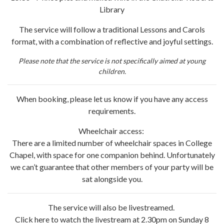
Library
The service will follow a traditional Lessons and Carols
format, with a combination of reflective and joyful settings.
Please note that the service is not specifically aimed at young
children.
When booking, please let us know if you have any access
requirements.
Wheelchair access:
There are a limited number of wheelchair spaces in College
Chapel, with space for one companion behind. Unfortunately
we can’t guarantee that other members of your party will be
sat alongside you.
The service will also be livestreamed.
Click here to watch the livestream at 2.30pm on Sunday 8