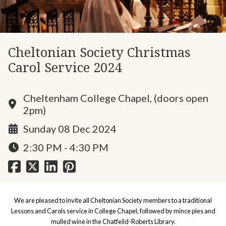
Cheltonian Society Christmas
Carol Service 2024
Cheltenham College Chapel, (doors open
2pm)
Sunday 08 Dec 2024
2:30 PM - 4:30 PM
We are pleased to invite all Cheltonian Society members to a traditional
Lessons and Carols service in College Chapel, followed by mince pies and
mulled wine in the Chatfeild-Roberts Library.