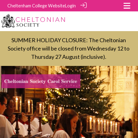
Cheltenham College Website
Login
SUMMER HOLIDAY CLOSURE: The Cheltonian
Society office will be closed from Wednesday 12 to
Thursday 27 August (inclusive).