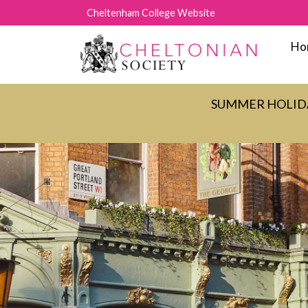
Cheltenham College Website
Ho
SUMMER HOLIDAY C