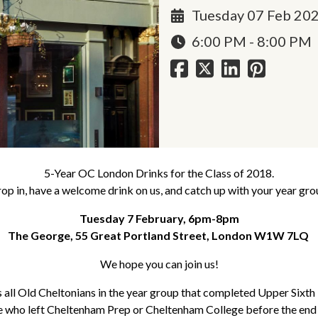
Tuesday 07 Feb 20
6:00 PM - 8:00 PM
5-Year OC London Drinks for the Class of 2018.
op in, have a welcome drink on us, and catch up with your year gro
Tuesday 7 February, 6pm-8pm
The George, 55 Great Portland Street, London W1W 7LQ
We hope you can join us!
s all Old Cheltonians in the year group that completed Upper Sixt
e who left Cheltenham Prep or Cheltenham College before the end 