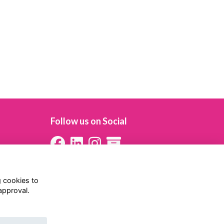
Follow us on Social
g cookies to
approval.