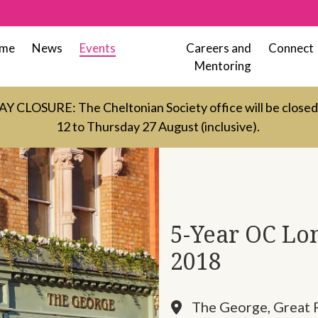
me
News
Events
Careers and
Connect
Mentoring
LOSURE: The Cheltonian Society office will be close
12 to Thursday 27 August (inclusive).
5-Year OC Lon
2018
The George, Great 