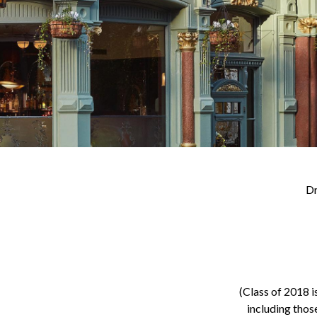
Dr
(Class of 2018 i
including thos