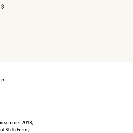
23
up.
h in summer 2018,
of Sixth Form.)