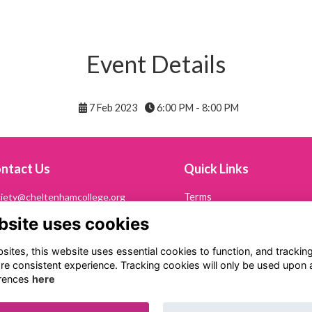
Event Details
7 Feb 2023
6:00 PM - 8:00 PM
ntact Us
Quick Links
iety@cheltenhamcollege.org
Terms
Privacy
bsite uses cookies
242 265694
Cookies
Contact Us
ltonian Society
ites, this website uses essential cookies to function, and trackin
eltenham College
re consistent experience. Tracking cookies will only be used upon 
th Road
rences
here
eltenham
53 7PN