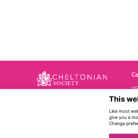
Co
soc
This we
01
Che
Like most webs
Ch
give you a mo
Ba
Change prefe
Ch
GL