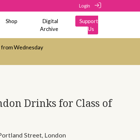
Login
Shop
Digital
Support
Archive
Us
d from Wednesday
don Drinks for Class of
Portland Street, London