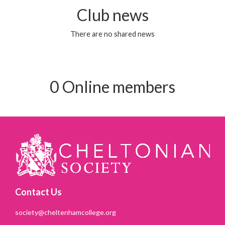
Club news
There are no shared news
0 Online members
Contact Us
society@cheltenhamcollege.org