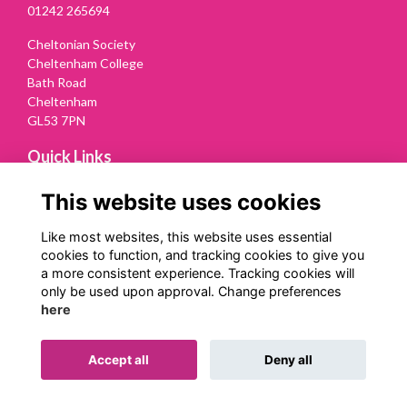
01242 265694
Cheltonian Society
Cheltenham College
Bath Road
Cheltenham
GL53 7PN
Quick Links
Terms
This website uses cookies
Privacy
Cookies
Like most websites, this website uses essential
Contact Us
cookies to function, and tracking cookies to give you
a more consistent experience. Tracking cookies will
Follow us on Social
only be used upon approval. Change preferences
here
Accept all
Deny all
Alumni Management Software
powered by
ToucanTech