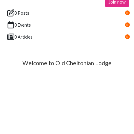
Join now
0 Posts
0
0 Events
0
0 Articles
0
Welcome to Old Cheltonian Lodge