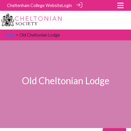
Cheltenham College Website
Login
Clubs
> Old Cheltonian Lodge
Old Cheltonian Lodge