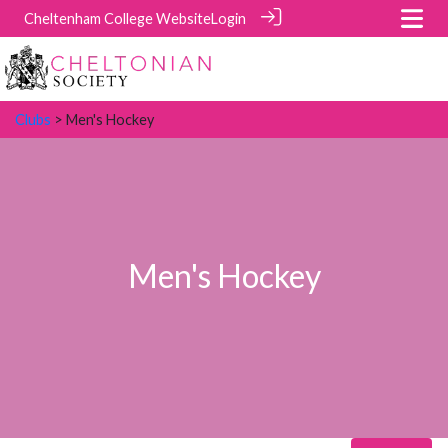
Cheltenham College Website
Login
Clubs
> Men's Hockey
Men's Hockey