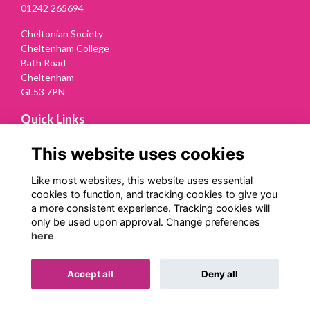
01242 265694
Cheltonian Society
Cheltenham College
Bath Road
Cheltenham
GL53 7PN
Quick Links
Terms
This website uses cookies
Privacy
Cookies
Like most websites, this website uses essential
Contact Us
cookies to function, and tracking cookies to give you
a more consistent experience. Tracking cookies will
Follow us on Social
only be used upon approval. Change preferences
here
Accept all
Deny all
Alumni Management Software
powered by
ToucanTech