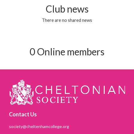
Club news
There are no shared news
0 Online members
Contact Us
society@cheltenhamcollege.org