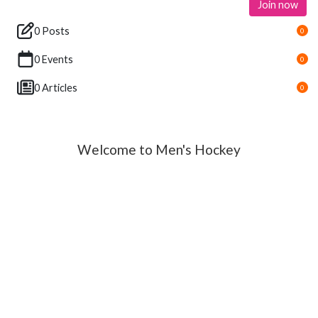
Join now
0 Posts
0
0 Events
0
0 Articles
0
Welcome to Men's Hockey