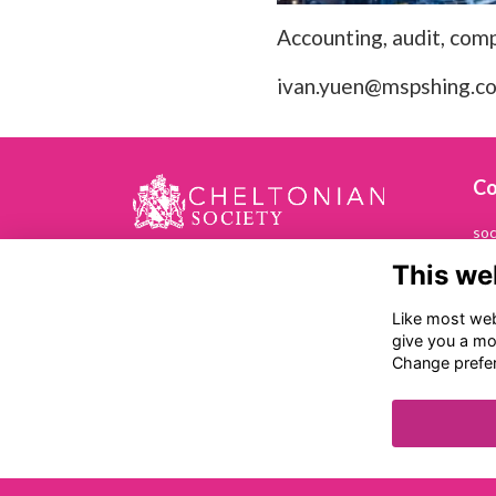
Accounting, audit, comp
ivan.yuen@mspshing.c
Co
soc
This we
01
Che
Like most webs
Ch
give you a mo
Ba
Change prefe
Ch
GL