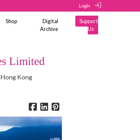
Login
Shop
Digital
Support
Archive
Us
s Limited
in Hong Kong