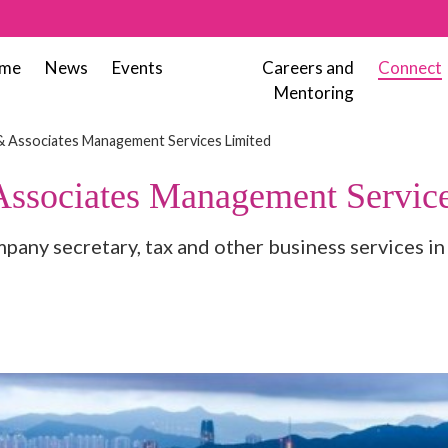
me
News
Events
Careers and
Connect
Mentoring
& Associates Management Services Limited
Associates Management Service
mpany secretary, tax and other business services 