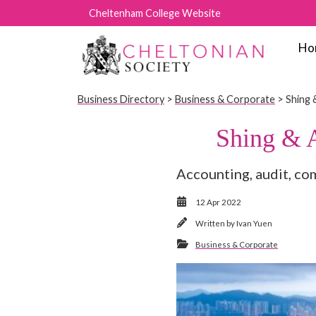
Cheltenham College Website
Ho
Business Directory
>
Business & Corporate
> Shing 
Shing & 
Accounting, audit, co
12 Apr 2022
Written by
Ivan Yuen
Business & Corporate