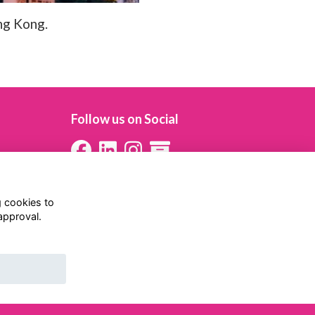
ng Kong.
Follow us on Social
g cookies to
approval.