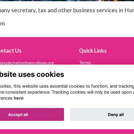
any secretary, tax and other business services in Ho
om
ntact Us
Quick Links
iety@cheltenhamcollege.org
Terms
Privacy
bsite uses cookies
242 265694
Cookies
Contact Us
ltonian Society
ites, this website uses essential cookies to function, and trackin
eltenham College
re consistent experience. Tracking cookies will only be used upon 
th Road
rences
here
eltenham
53 7PN
Accept all
Deny all
Alumni Management Software
powered by
ToucanTech