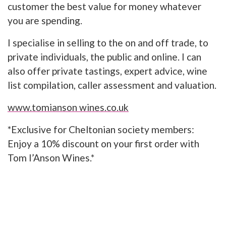
customer the best value for money whatever
you are spending.
I specialise in selling to the on and off trade, to
private individuals, the public and online. I can
also offer private tastings, expert advice, wine
list compilation, caller assessment and valuation.
www.tomianson wines.co.uk
*Exclusive for Cheltonian society members:
Enjoy a 10% discount on your first order with
Tom I’Anson Wines.*