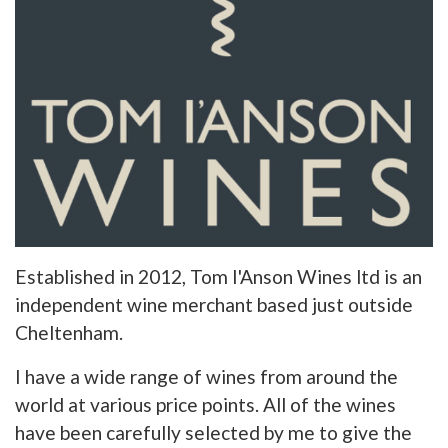
Established in 2012, Tom I'Anson Wines ltd is an
independent wine merchant based just outside
Cheltenham.
I have a wide range of wines from around the
world at various price points. All of the wines
have been carefully selected by me to give the