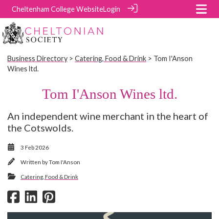
Cheltenham College Website
Login
Business Directory
>
Catering, Food & Drink
> Tom I'Anson
Wines ltd.
Tom I'Anson Wines ltd.
An independent wine merchant in the heart of
the Cotswolds.
3 Feb 2026
Written by
Tom I'Anson
Catering, Food & Drink