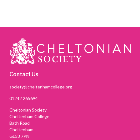
Contact Us
society@cheltenhamcollege.org
01242 265694
Cheltonian Society
Cheltenham College
Bath Road
Cheltenham
GL53 7PN