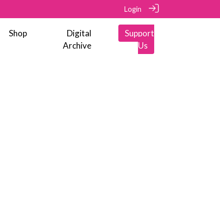
Login
Shop
Digital
Support
Archive
Us