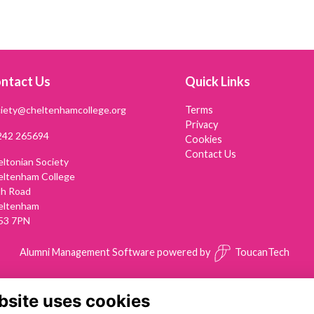
ntact Us
Quick Links
iety@cheltenhamcollege.org
Terms
Privacy
242 265694
Cookies
Contact Us
ltonian Society
eltenham College
th Road
eltenham
53 7PN
Alumni Management Software
powered by
ToucanTech
bsite uses cookies