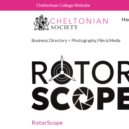
Cheltenham College Website
Ho
Business Directory
> Photography, Film & Media
RotorScope