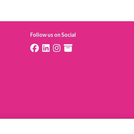
Follow us on Social