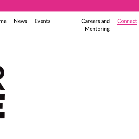
me
News
Events
Careers and
Connect
Mentoring