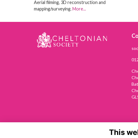
Aerial filming, 3D reconstruction and
mapping/surveying.
More...
Co
soc
01
Che
Ch
Ba
Ch
GL
This we